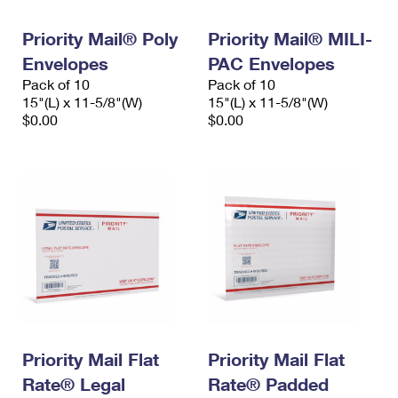
PO Boxes
Customized Direct Mail
Ship to USPS Smart Locker
Shipping Internationally Online
Priority Mail® Poly
Priority Mail® MILI-
Mailbox Guidelines
Political Mail
Label Broker
Envelopes
PAC Envelopes
International Insurance & Extra Services
Mail for the Deceased
Promotions & Incentives
Pack of 10
Pack of 10
Custom Mail, Cards, & Envelopes
15"(L) x 11-5/8"(W)
15"(L) x 11-5/8"(W)
Completing Customs Forms
Informed Delivery Marketing
$0.00
$0.00
Postage Prices
Military & Diplomatic Mail
USPS Connect
Mail & Shipping Services
Sending Money Abroad
eCommerce
Priority Mail Express
Passports
Local
Priority Mail
Comparing International Shipping
Postage Options
Services
USPS Ground Advantage
Verifying Postage
Priority Mail Express International
First-Class Mail
Returns Services
Priority Mail International
Military & Diplomatic Mail
Priority Mail Flat
Priority Mail Flat
Label Broker for Business
First-Class Package International Service
Rate® Legal
Redirecting a Package
Rate® Padded