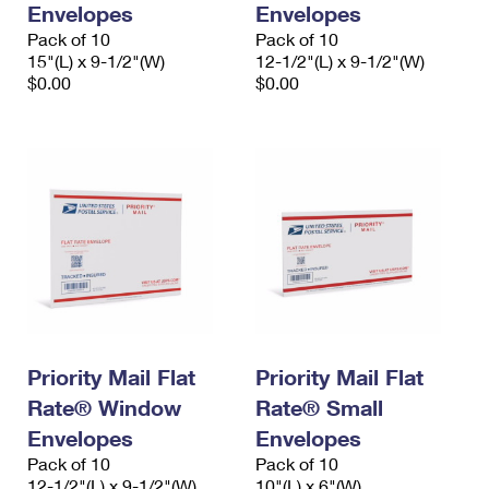
Envelopes
Envelopes
International Business Shipping
First-Class Mail International
Money Orders
Pack of 10
Pack of 10
Managing Business Mail
15"(L) x 9-1/2"(W)
12-1/2"(L) x 9-1/2"(W)
Filing an International Claim
Filing a Claim
$0.00
$0.00
USPS & Web Tools APIs
Requesting an International Refund
Requesting a Refund
Prices
Priority Mail Flat
Priority Mail Flat
Rate® Window
Rate® Small
Envelopes
Envelopes
Pack of 10
Pack of 10
12-1/2"(L) x 9-1/2"(W)
10"(L) x 6"(W)