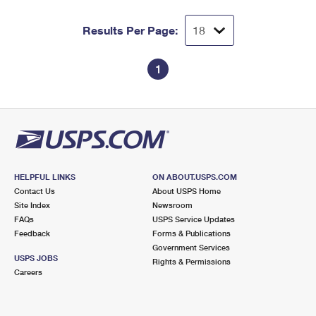
Results Per Page:
1
HELPFUL LINKS
ON ABOUT.USPS.COM
Contact Us
About USPS Home
Site Index
Newsroom
FAQs
USPS Service Updates
Feedback
Forms & Publications
Government Services
USPS JOBS
Rights & Permissions
Careers