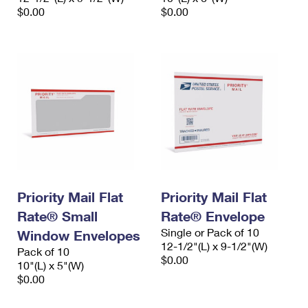
$0.00
$0.00
Priority Mail Flat
Priority Mail Flat
Rate® Small
Rate® Envelope
Single or Pack of 10
Window Envelopes
12-1/2"(L) x 9-1/2"(W)
Pack of 10
$0.00
10"(L) x 5"(W)
$0.00