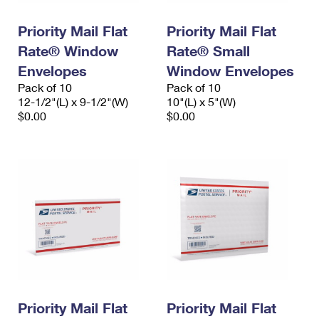
PO Boxes
Customized Direct Mail
Ship to USPS Smart Locker
Shipping Internationally Online
Priority Mail Flat
Priority Mail Flat
Mailbox Guidelines
Political Mail
Label Broker
Rate® Window
Rate® Small
International Insurance & Extra Services
Mail for the Deceased
Promotions & Incentives
Envelopes
Window Envelopes
Custom Mail, Cards, & Envelopes
Completing Customs Forms
Pack of 10
Pack of 10
Informed Delivery Marketing
12-1/2"(L) x 9-1/2"(W)
Postage Prices
10"(L) x 5"(W)
Military & Diplomatic Mail
$0.00
$0.00
USPS Connect
Mail & Shipping Services
Sending Money Abroad
eCommerce
Priority Mail Express
Passports
Local
Priority Mail
Comparing International Shipping
Postage Options
Services
USPS Ground Advantage
Verifying Postage
Priority Mail Express International
First-Class Mail
Returns Services
Priority Mail International
Military & Diplomatic Mail
Label Broker for Business
First-Class Package International Service
Priority Mail Flat
Redirecting a Package
Priority Mail Flat