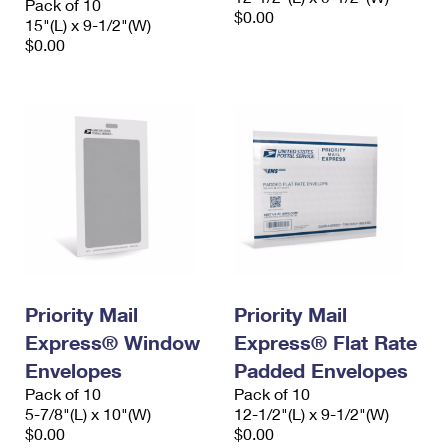
Pack of 10
$0.00
15"(L) x 9-1/2"(W)
$0.00
Priority Mail
Priority Mail
Express® Window
Express® Flat Rate
Envelopes
Padded Envelopes
Pack of 10
Pack of 10
5-7/8"(L) x 10"(W)
12-1/2"(L) x 9-1/2"(W)
$0.00
$0.00