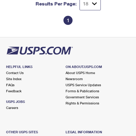
Results Per Page:
1
HELPFUL LINKS
ON ABOUT.USPS.COM
Contact Us
About USPS Home
Site Index
Newsroom
FAQs
USPS Service Updates
Feedback
Forms & Publications
Government Services
USPS JOBS
Rights & Permissions
Careers
OTHER USPS SITES
LEGAL INFORMATION