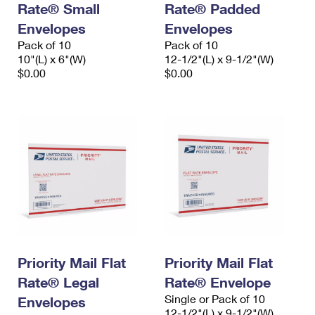
Rate® Small
Rate® Padded
International Business Shipping
First-Class Mail International
Money Orders
Envelopes
Envelopes
Managing Business Mail
Filing an International Claim
Pack of 10
Filing a Claim
Pack of 10
10"(L) x 6"(W)
12-1/2"(L) x 9-1/2"(W)
USPS & Web Tools APIs
Requesting an International Refund
$0.00
$0.00
Requesting a Refund
Prices
Priority Mail Flat
Priority Mail Flat
Rate® Legal
Rate® Envelope
Single or Pack of 10
Envelopes
12-1/2"(L) x 9-1/2"(W)