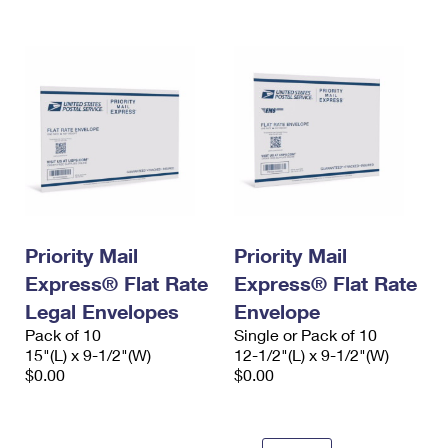
Priority Mail
Priority Mail
Express® Flat Rate
Express® Flat Rate
Legal Envelopes
Envelope
Pack of 10
Single or Pack of 10
15"(L) x 9-1/2"(W)
12-1/2"(L) x 9-1/2"(W)
$0.00
$0.00