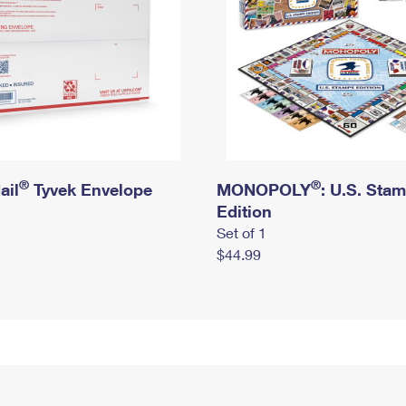
®
®
ail
Tyvek Envelope
MONOPOLY
: U.S. Sta
Edition
Set of 1
$44.99