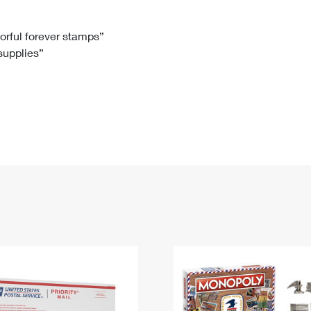
Tracking
Rent or Renew PO Box
Business Supplies
Renew a
Free Boxes
Click-N-Ship
Look Up
 Box
HS Codes
lorful forever stamps”
 supplies”
Transit Time Map