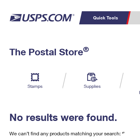
Quick Tools
C
Top Searches
®
The Postal Store
PO BOXES
PASSPORTS
Track a Package
Inf
P
Del
FREE BOXES
L
Stamps
Supplies
P
Schedule a
Calcula
Pickup
No results were found.
We can’t find any products matching your search:
‘’