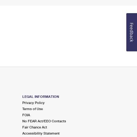
Feedback
LEGAL INFORMATION
Privacy Policy
Terms of Use
FOIA
No FEAR Act/EEO Contacts
Fair Chance Act
Accessibility Statement