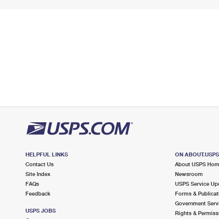
HELPFUL LINKS
ON ABOUT.USP
Contact Us
About USPS Ho
Site Index
Newsroom
FAQs
USPS Service Up
Feedback
Forms & Publicat
Government Serv
USPS JOBS
Rights & Permiss