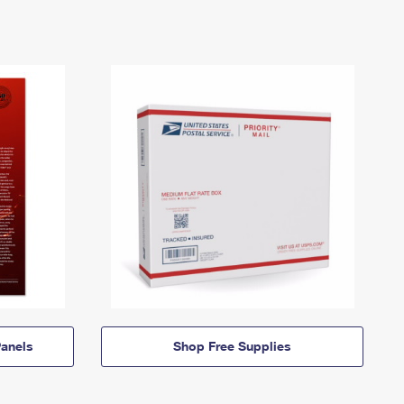
anels
Shop Free Supplies