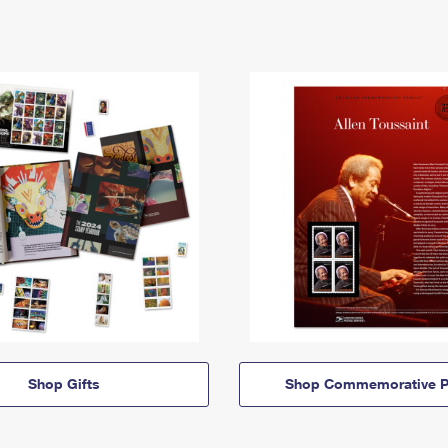
Shop Gifts
Shop Commemorative P