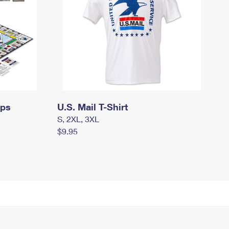
mps
U.S. Mail T-Shirt
S, 2XL, 3XL
$9.95