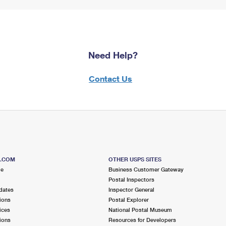
Need Help?
Contact Us
S.COM
OTHER USPS SITES
me
Business Customer Gateway
Postal Inspectors
dates
Inspector General
ions
Postal Explorer
ices
National Postal Museum
ions
Resources for Developers