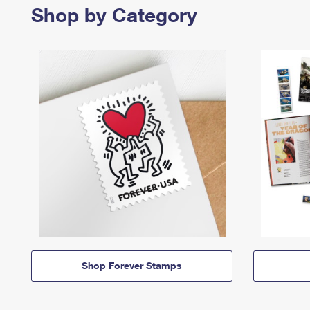
Shop by Category
Shop Forever Stamps