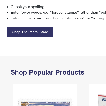
Check your spelling
Change My
Rent/
Address
PO
Enter fewer words, e.g. “forever stamps” rather than “co
Enter similar search words, e.g. “stationery” for “writing
Shop The Postal Store
Shop Popular Products