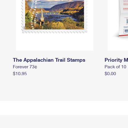
The Appalachian Trail Stamps
Priority M
Forever 73¢
Pack of 10
$10.95
$0.00