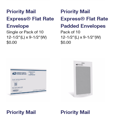
PO Boxes
Customized Direct Mail
Ship to USPS Smart Locker
Shipping Internationally Online
Priority Mail
Priority Mail
Mailbox Guidelines
Political Mail
Label Broker
Express® Flat Rate
Express® Flat Rate
International Insurance & Extra Services
Mail for the Deceased
Promotions & Incentives
Envelope
Padded Envelopes
Custom Mail, Cards, & Envelopes
Completing Customs Forms
Single or Pack of 10
Pack of 10
Informed Delivery Marketing
12-1/2"(L) x 9-1/2"(W)
Postage Prices
12-1/2"(L) x 9-1/2"(W)
Military & Diplomatic Mail
$0.00
$0.00
USPS Connect
Mail & Shipping Services
Sending Money Abroad
eCommerce
Priority Mail Express
Passports
Local
Priority Mail
Comparing International Shipping
Postage Options
Services
USPS Ground Advantage
Verifying Postage
Priority Mail Express International
First-Class Mail
Returns Services
Priority Mail International
Military & Diplomatic Mail
Label Broker for Business
First-Class Package International Service
Priority Mail
Redirecting a Package
Priority Mail