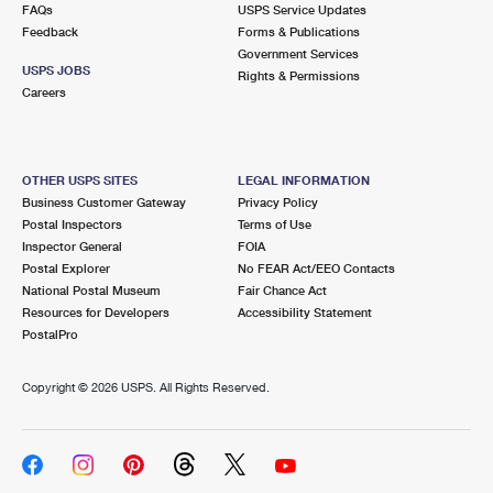
FAQs
USPS Service Updates
Feedback
Forms & Publications
Government Services
USPS JOBS
Rights & Permissions
Careers
OTHER USPS SITES
LEGAL INFORMATION
Business Customer Gateway
Privacy Policy
Postal Inspectors
Terms of Use
Inspector General
FOIA
Postal Explorer
No FEAR Act/EEO Contacts
National Postal Museum
Fair Chance Act
Resources for Developers
Accessibility Statement
PostalPro
Copyright ©
2026 USPS. All Rights Reserved.