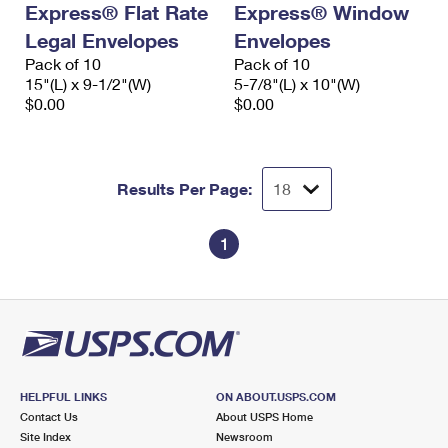
Express® Flat Rate
Express® Window
International Business Shipping
First-Class Mail International
Money Orders
Legal Envelopes
Envelopes
Managing Business Mail
Filing an International Claim
Pack of 10
Filing a Claim
Pack of 10
15"(L) x 9-1/2"(W)
5-7/8"(L) x 10"(W)
USPS & Web Tools APIs
Requesting an International Refund
$0.00
$0.00
Requesting a Refund
Prices
Results Per Page:
1
HELPFUL LINKS
ON ABOUT.USPS.COM
Contact Us
About USPS Home
Site Index
Newsroom