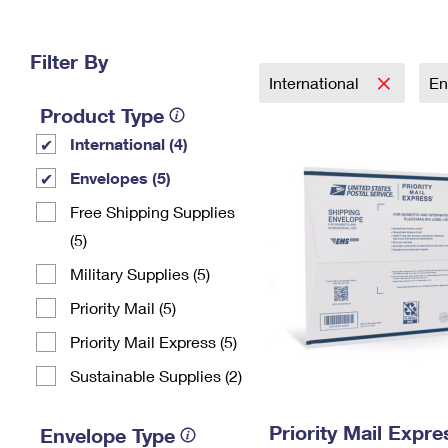
Change My
Rent/
Address
PO
Filter By
International
En
Product Type
International (4)
Envelopes (5)
Free Shipping Supplies
(5)
Military Supplies (5)
Priority Mail (5)
Priority Mail Express (5)
Sustainable Supplies (2)
Priority Mail Expr
Envelope Type