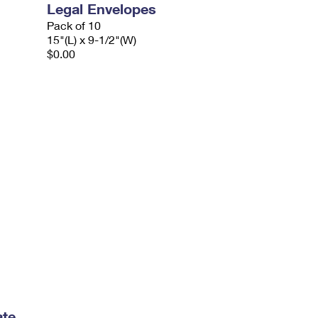
Legal Envelopes
Pack of 10
15"(L) x 9-1/2"(W)
$0.00
ate