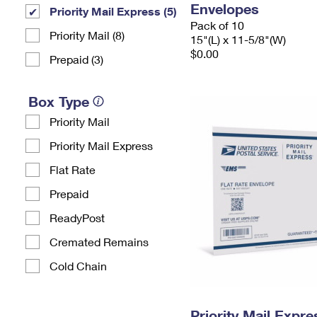
Envelopes
Priority Mail Express (5)
Pack of 10
Priority Mail (8)
15"(L) x 11-5/8"(W)
$0.00
Prepaid (3)
Box Type
Priority Mail
Priority Mail Express
Flat Rate
Prepaid
ReadyPost
Cremated Remains
Cold Chain
Priority Mail Expr