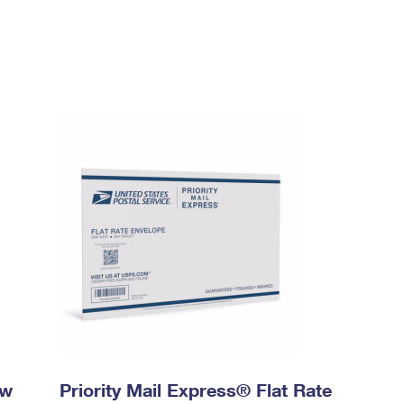
ow
Priority Mail Express® Flat Rate