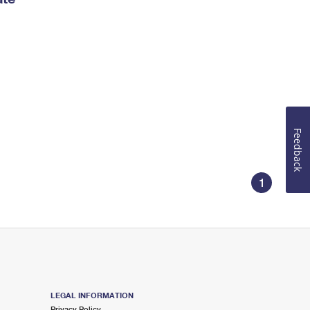
Feedback
1
LEGAL INFORMATION
Privacy Policy