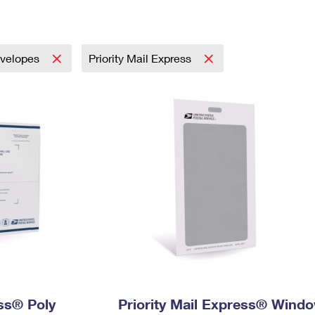
Tracking
Rent or Renew PO Box
Business Supplies
Renew a
Free Boxes
Click-N-Ship
Look Up
 Box
HS Codes
Transit Time Map
velopes
Priority Mail Express
ess® Poly
Priority Mail Express® Wind