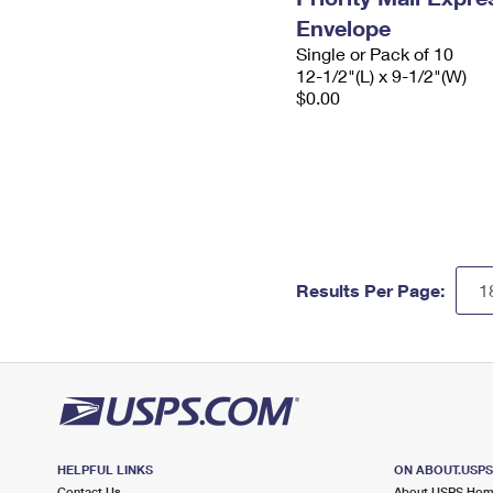
Envelope
Single or Pack of 10
12-1/2"(L) x 9-1/2"(W)
$0.00
Results Per Page:
HELPFUL LINKS
ON ABOUT.USP
Contact Us
About USPS Ho