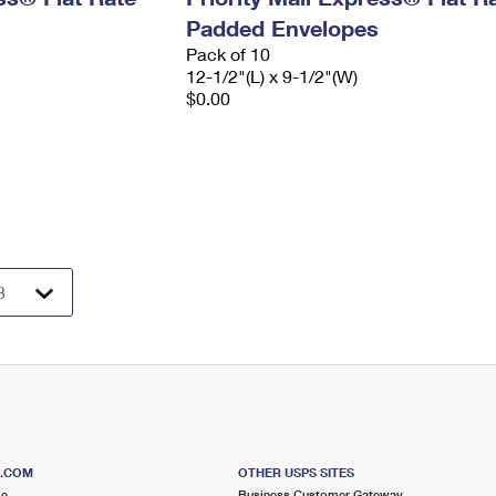
Padded Envelopes
Pack of 10
12-1/2"(L) x 9-1/2"(W)
$0.00
S.COM
OTHER USPS SITES
me
Business Customer Gateway