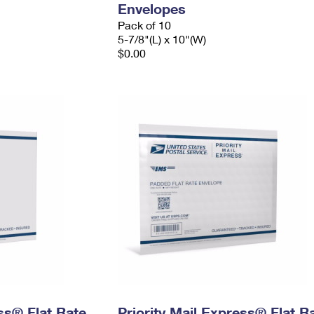
Envelopes
Pack of 10
5-7/8"(L) x 10"(W)
$0.00
ess® Flat Rate
Priority Mail Express® Flat R