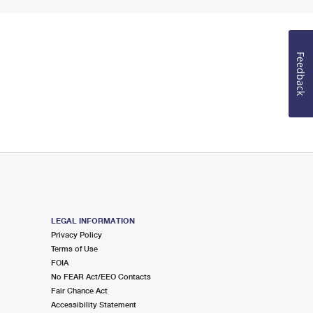
Feedback
LEGAL INFORMATION
Privacy Policy
Terms of Use
FOIA
No FEAR Act/EEO Contacts
Fair Chance Act
Accessibility Statement