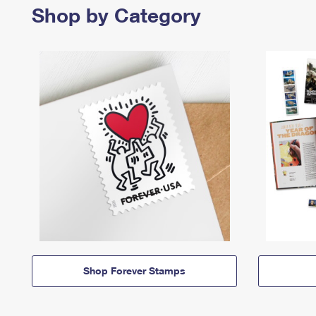
Shop by Category
Shop Forever Stamps