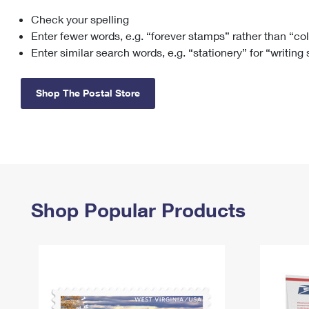
Check your spelling
Change My
Rent/
Address
PO
Enter fewer words, e.g. “forever stamps” rather than “co
Enter similar search words, e.g. “stationery” for “writing
Shop The Postal Store
Shop Popular Products