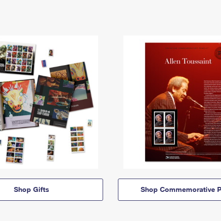
Shop Gifts
Shop Commemorative P