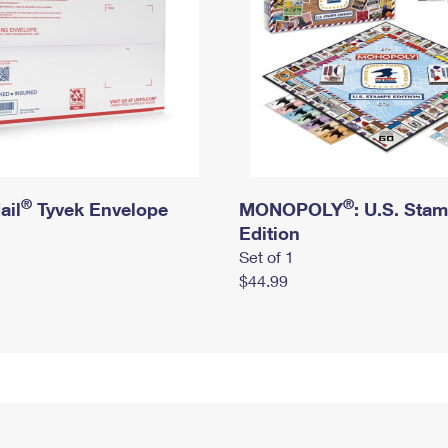
®
®
ail
Tyvek Envelope
MONOPOLY
: U.S. Sta
Edition
Set of 1
$44.99