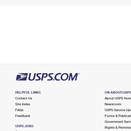
HELPFUL LINKS
ON ABOUT.USP
Contact Us
About USPS Ho
Site Index
Newsroom
FAQs
USPS Service Up
Feedback
Forms & Publicat
Government Serv
USPS JOBS
Rights & Permiss