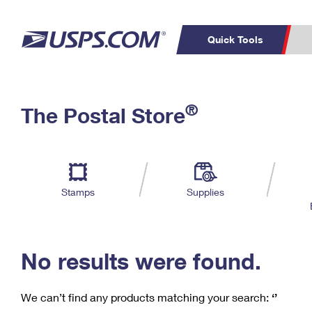
Quick Tools
C
Top Searches
®
The Postal Store
PO BOXES
PASSPORTS
Track a Package
Inf
P
Del
FREE BOXES
L
Stamps
Supplies
P
Schedule a
Calcula
Pickup
No results were found.
We can’t find any products matching your search:
‘’