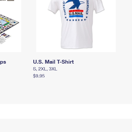
mps
U.S. Mail T-Shirt
S, 2XL, 3XL
$9.95