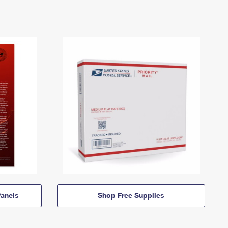
anels
Shop Free Supplies