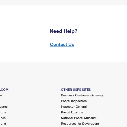
Need Help?
Contact Us
S.COM
OTHER USPS SITES
me
Business Customer Gateway
Postal Inspectors
dates
Inspector General
ions
Postal Explorer
ices
National Postal Museum
ions
Resources for Developers