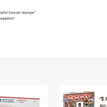
Tracking
Rent or Renew PO Box
Business Supplies
Renew a
Free Boxes
Click-N-Ship
Look Up
 Box
HS Codes
lorful forever stamps”
 supplies”
Transit Time Map