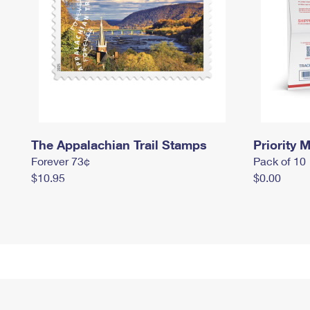
The Appalachian Trail Stamps
Priority M
Forever 73¢
Pack of 10
$10.95
$0.00