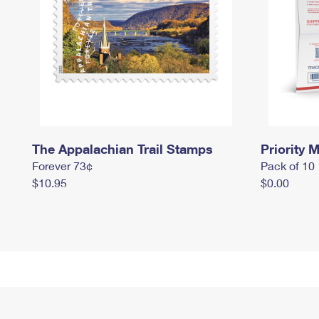
The Appalachian Trail Stamps
Priority M
Forever 73¢
Pack of 10
$10.95
$0.00