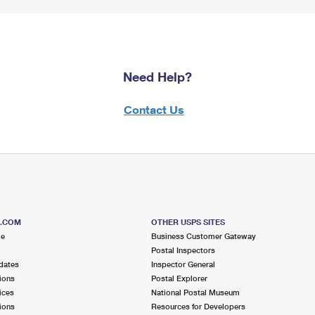
Need Help?
Contact Us
S.COM
OTHER USPS SITES
me
Business Customer Gateway
Postal Inspectors
dates
Inspector General
ions
Postal Explorer
ices
National Postal Museum
ions
Resources for Developers