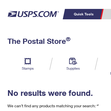
Quick Tools
C
Top Searches
®
The Postal Store
PO BOXES
PASSPORTS
Track a Package
Inf
P
Del
FREE BOXES
L
Stamps
Supplies
P
Schedule a
Calcula
Pickup
No results were found.
We can’t find any products matching your search:
‘’