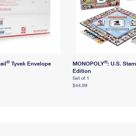
®
®
ail
Tyvek Envelope
MONOPOLY
: U.S. Sta
Edition
Set of 1
$44.99