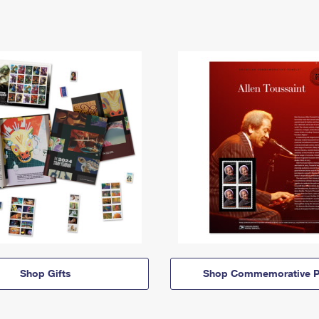
Shop Gifts
Shop Commemorative P