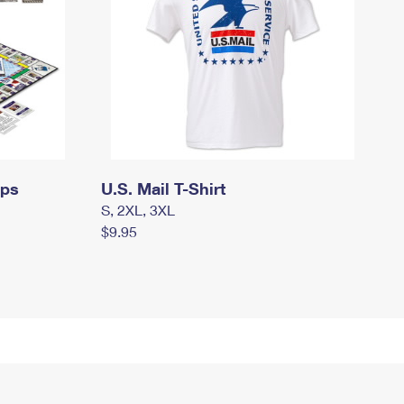
mps
U.S. Mail T-Shirt
S, 2XL, 3XL
$9.95