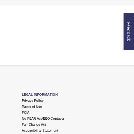
Feedback
LEGAL INFORMATION
Privacy Policy
Terms of Use
FOIA
No FEAR Act/EEO Contacts
Fair Chance Act
Accessibility Statement