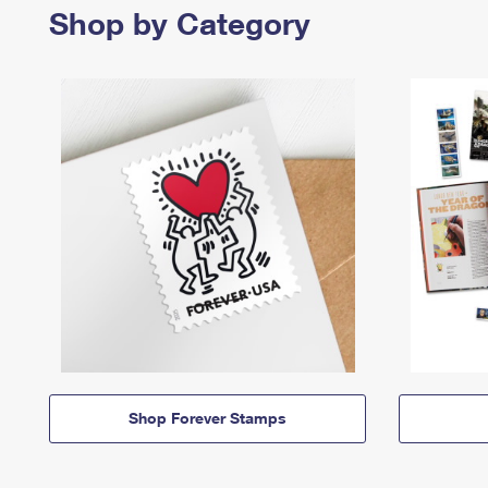
Shop by Category
Shop Forever Stamps