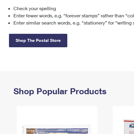
Check your spelling
Change My
Rent/
Address
PO
Enter fewer words, e.g. “forever stamps” rather than “co
Enter similar search words, e.g. “stationery” for “writing
Shop The Postal Store
Shop Popular Products