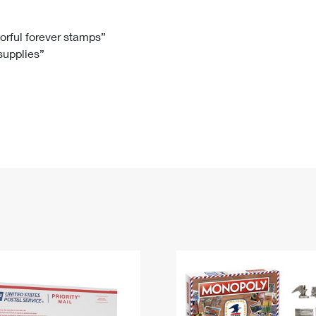
Tracking
Rent or Renew PO Box
Business Supplies
Renew a
Free Boxes
Click-N-Ship
Look Up
 Box
HS Codes
lorful forever stamps”
 supplies”
Transit Time Map