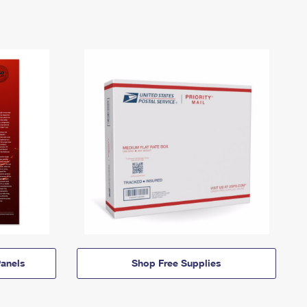
anels
Shop Free Supplies