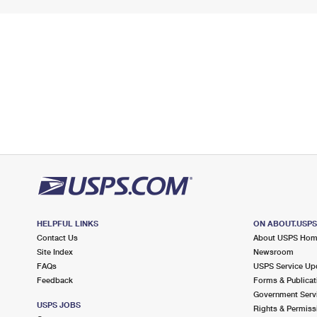
HELPFUL LINKS
ON ABOUT.USP
Contact Us
About USPS Ho
Site Index
Newsroom
FAQs
USPS Service Up
Feedback
Forms & Publicat
Government Serv
USPS JOBS
Rights & Permiss