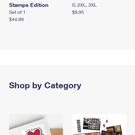
Stamps Edition
S, 2XL, 3XL
Set of 1
$9.95
$44.99
Shop by Category