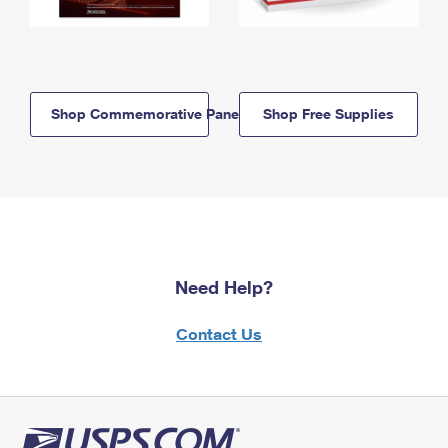
Shop Commemorative Panels
Shop Free Supplies
Need Help?
Contact Us