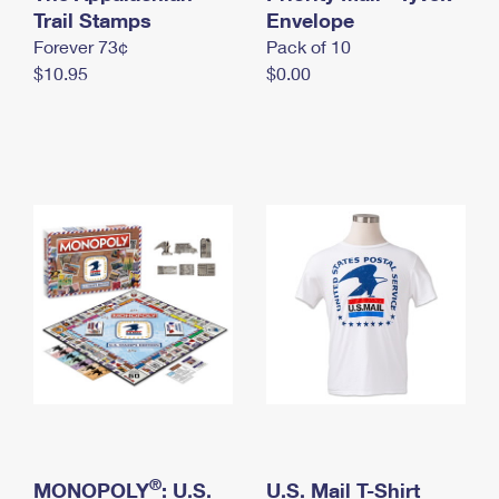
International Business Shipping
Trail Stamps
First-Class Mail International
Envelope
Money Orders
Forever 73¢
Pack of 10
Managing Business Mail
Filing an International Claim
Filing a Claim
$10.95
$0.00
USPS & Web Tools APIs
Requesting an International Refund
Requesting a Refund
Prices
®
MONOPOLY
: U.S.
U.S. Mail T-Shirt