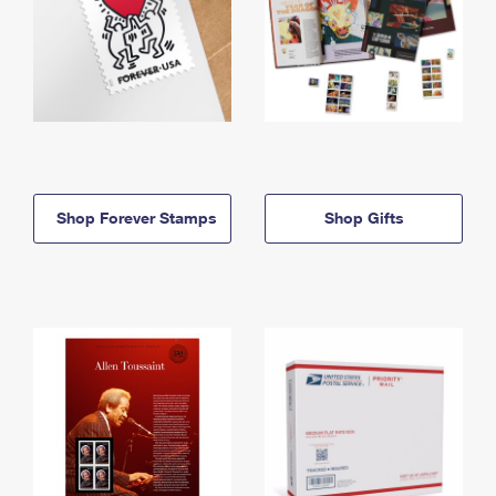
Shop Forever Stamps
Shop Gifts