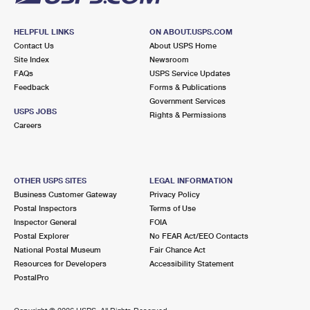
HELPFUL LINKS
ON ABOUT.USPS.COM
Contact Us
About USPS Home
Site Index
Newsroom
FAQs
USPS Service Updates
Feedback
Forms & Publications
Government Services
USPS JOBS
Rights & Permissions
Careers
OTHER USPS SITES
LEGAL INFORMATION
Business Customer Gateway
Privacy Policy
Postal Inspectors
Terms of Use
Inspector General
FOIA
Postal Explorer
No FEAR Act/EEO Contacts
National Postal Museum
Fair Chance Act
Resources for Developers
Accessibility Statement
PostalPro