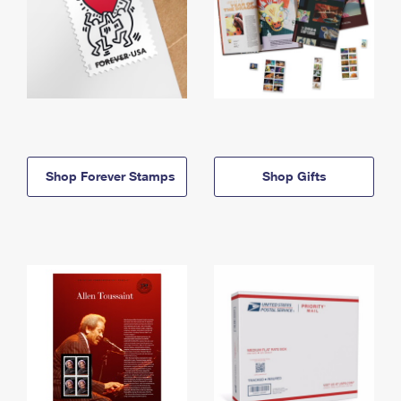
Shop Forever Stamps
Shop Gifts