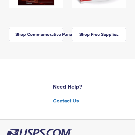
Shop Commemorative Panels
Shop Free Supplies
Need Help?
Contact Us