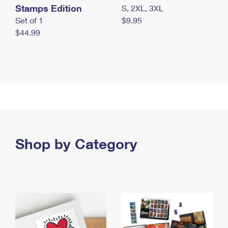
Stamps Edition
S, 2XL, 3XL
Set of 1
$9.95
$44.99
Shop by Category