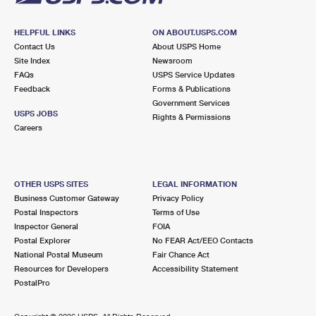
HELPFUL LINKS
ON ABOUT.USPS.COM
Contact Us
About USPS Home
Site Index
Newsroom
FAQs
USPS Service Updates
Feedback
Forms & Publications
Government Services
USPS JOBS
Rights & Permissions
Careers
OTHER USPS SITES
LEGAL INFORMATION
Business Customer Gateway
Privacy Policy
Postal Inspectors
Terms of Use
Inspector General
FOIA
Postal Explorer
No FEAR Act/EEO Contacts
National Postal Museum
Fair Chance Act
Resources for Developers
Accessibility Statement
PostalPro