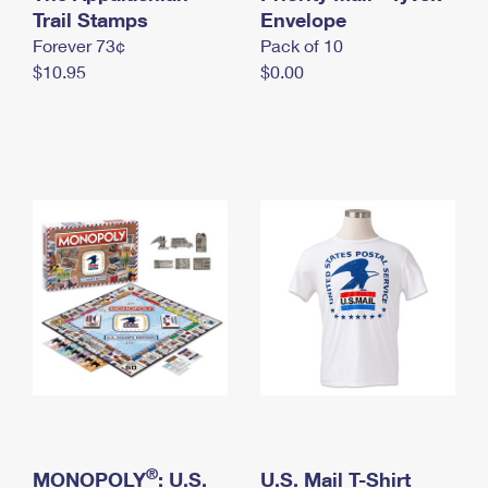
International Business Shipping
Trail Stamps
First-Class Mail International
Envelope
Money Orders
Forever 73¢
Pack of 10
Managing Business Mail
Filing an International Claim
Filing a Claim
$10.95
$0.00
USPS & Web Tools APIs
Requesting an International Refund
Requesting a Refund
Prices
®
MONOPOLY
: U.S.
U.S. Mail T-Shirt