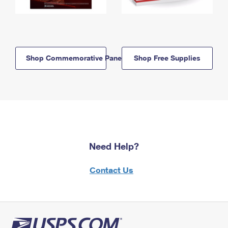
Shop Commemorative Panels
Shop Free Supplies
Need Help?
Contact Us