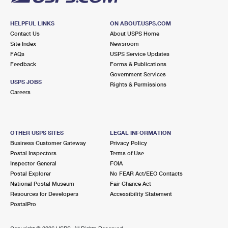
HELPFUL LINKS
ON ABOUT.USPS.COM
Contact Us
About USPS Home
Site Index
Newsroom
FAQs
USPS Service Updates
Feedback
Forms & Publications
Government Services
USPS JOBS
Rights & Permissions
Careers
OTHER USPS SITES
LEGAL INFORMATION
Business Customer Gateway
Privacy Policy
Postal Inspectors
Terms of Use
Inspector General
FOIA
Postal Explorer
No FEAR Act/EEO Contacts
National Postal Museum
Fair Chance Act
Resources for Developers
Accessibility Statement
PostalPro