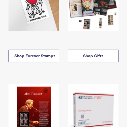
Shop Forever Stamps
Shop Gifts