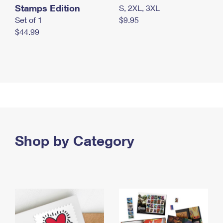
Stamps Edition
S, 2XL, 3XL
Set of 1
$9.95
$44.99
Shop by Category