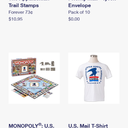
International Business Shipping
Trail Stamps
First-Class Mail International
Envelope
Money Orders
Forever 73¢
Pack of 10
Managing Business Mail
Filing an International Claim
Filing a Claim
$10.95
$0.00
USPS & Web Tools APIs
Requesting an International Refund
Requesting a Refund
Prices
®
MONOPOLY
: U.S.
U.S. Mail T-Shirt