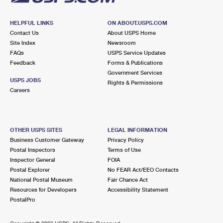
HELPFUL LINKS
ON ABOUT.USPS.COM
Contact Us
About USPS Home
Site Index
Newsroom
FAQs
USPS Service Updates
Feedback
Forms & Publications
Government Services
USPS JOBS
Rights & Permissions
Careers
OTHER USPS SITES
LEGAL INFORMATION
Business Customer Gateway
Privacy Policy
Postal Inspectors
Terms of Use
Inspector General
FOIA
Postal Explorer
No FEAR Act/EEO Contacts
National Postal Museum
Fair Chance Act
Resources for Developers
Accessibility Statement
PostalPro