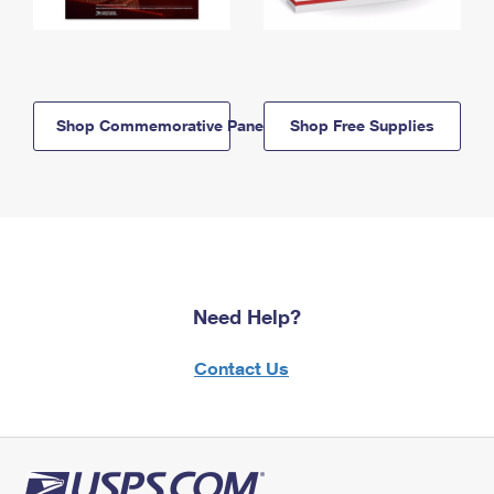
Shop Commemorative Panels
Shop Free Supplies
Need Help?
Contact Us