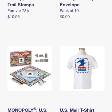
International Business Shipping
Trail Stamps
First-Class Mail International
Envelope
Money Orders
Forever 73¢
Pack of 10
Managing Business Mail
Filing an International Claim
Filing a Claim
$10.95
$0.00
USPS & Web Tools APIs
Requesting an International Refund
Requesting a Refund
Prices
®
MONOPOLY
: U.S.
U.S. Mail T-Shirt