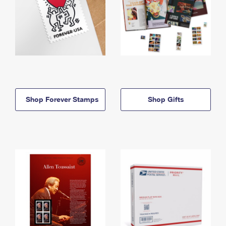
Shop Forever Stamps
Shop Gifts