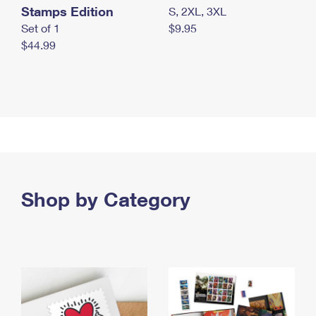
Stamps Edition
S, 2XL, 3XL
Set of 1
$9.95
$44.99
Shop by Category