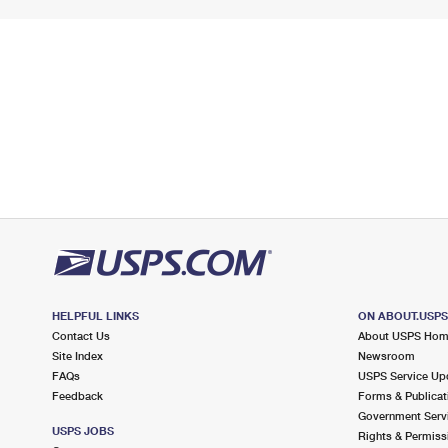
HELPFUL LINKS
ON ABOUT.USP
Contact Us
About USPS Ho
Site Index
Newsroom
FAQs
USPS Service Up
Feedback
Forms & Publicat
Government Serv
USPS JOBS
Rights & Permiss