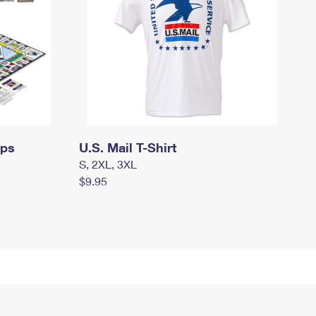
mps
U.S. Mail T-Shirt
S, 2XL, 3XL
$9.95