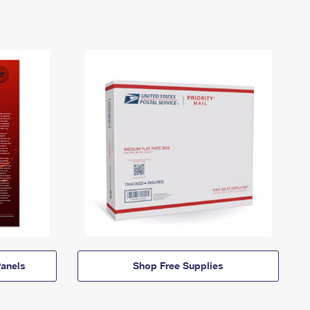
anels
Shop Free Supplies