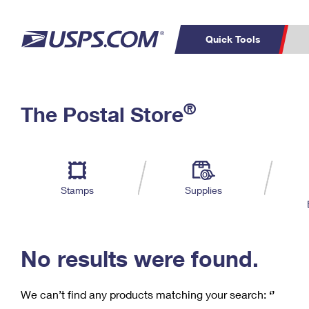
Quick Tools
C
Top Searches
®
The Postal Store
PO BOXES
PASSPORTS
Track a Package
Inf
P
Del
FREE BOXES
L
Stamps
Supplies
P
Schedule a
Calcula
Pickup
No results were found.
We can’t find any products matching your search:
‘’