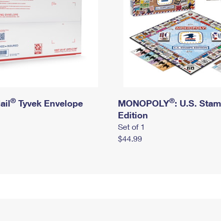
®
®
ail
Tyvek Envelope
MONOPOLY
: U.S. Sta
Edition
Set of 1
$44.99