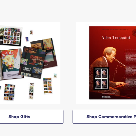
Shop Gifts
Shop Commemorative P