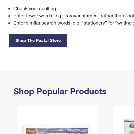
Check your spelling
Change My
Rent/
Address
PO
Enter fewer words, e.g. “forever stamps” rather than “co
Enter similar search words, e.g. “stationery” for “writing
Shop The Postal Store
Shop Popular Products