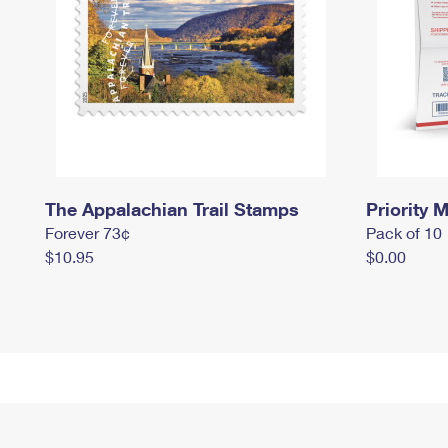
The Appalachian Trail Stamps
Priority M
Forever 73¢
Pack of 10
$10.95
$0.00