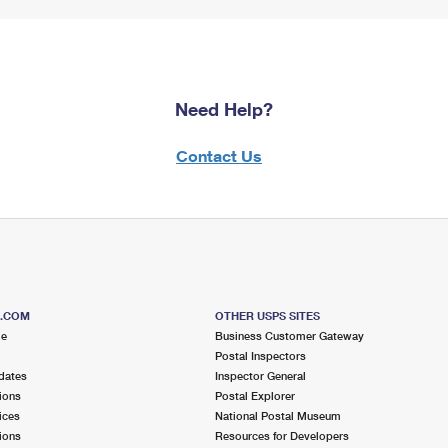
Need Help?
Contact Us
S.COM
OTHER USPS SITES
me
Business Customer Gateway
Postal Inspectors
dates
Inspector General
ions
Postal Explorer
ices
National Postal Museum
ions
Resources for Developers