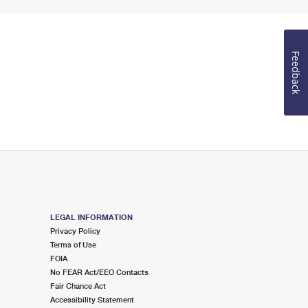
Feedback
LEGAL INFORMATION
Privacy Policy
Terms of Use
FOIA
No FEAR Act/EEO Contacts
Fair Chance Act
Accessibility Statement