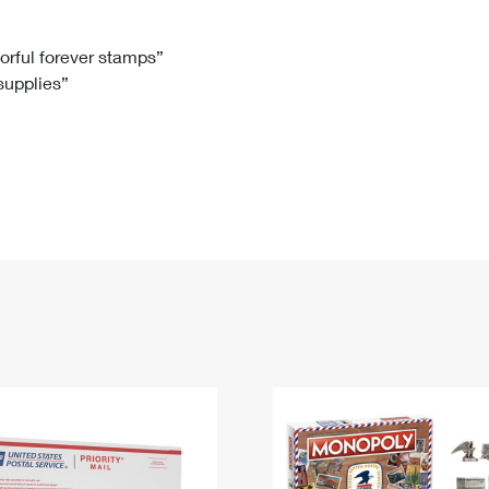
Tracking
Rent or Renew PO Box
Business Supplies
Renew a
Free Boxes
Click-N-Ship
Look Up
 Box
HS Codes
lorful forever stamps”
 supplies”
Transit Time Map