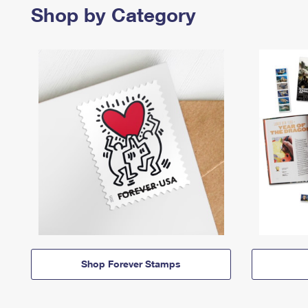
Shop by Category
Shop Forever Stamps