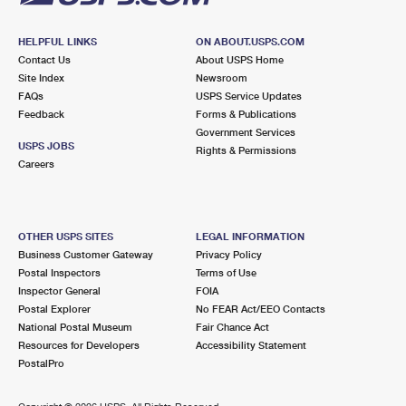
HELPFUL LINKS
ON ABOUT.USPS.COM
Contact Us
About USPS Home
Site Index
Newsroom
FAQs
USPS Service Updates
Feedback
Forms & Publications
Government Services
USPS JOBS
Rights & Permissions
Careers
OTHER USPS SITES
LEGAL INFORMATION
Business Customer Gateway
Privacy Policy
Postal Inspectors
Terms of Use
Inspector General
FOIA
Postal Explorer
No FEAR Act/EEO Contacts
National Postal Museum
Fair Chance Act
Resources for Developers
Accessibility Statement
PostalPro