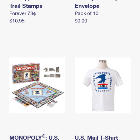
International Business Shipping
Trail Stamps
First-Class Mail International
Envelope
Money Orders
Forever 73¢
Pack of 10
Managing Business Mail
Filing an International Claim
Filing a Claim
$10.95
$0.00
USPS & Web Tools APIs
Requesting an International Refund
Requesting a Refund
Prices
®
MONOPOLY
: U.S.
U.S. Mail T-Shirt