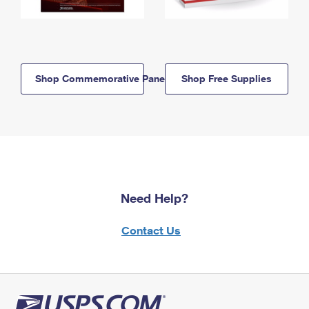
Shop Commemorative Panels
Shop Free Supplies
Need Help?
Contact Us