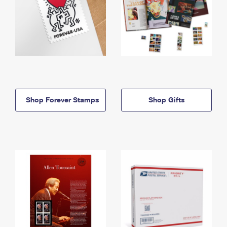
Shop Forever Stamps
Shop Gifts