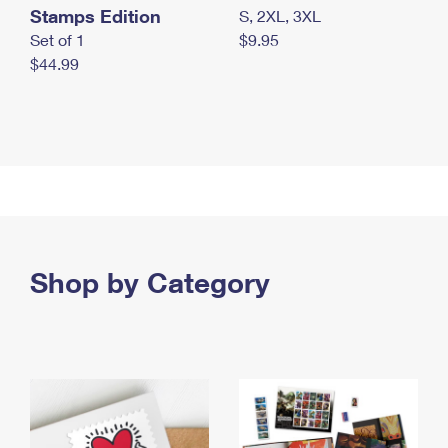
Stamps Edition
S, 2XL, 3XL
Set of 1
$9.95
$44.99
Shop by Category