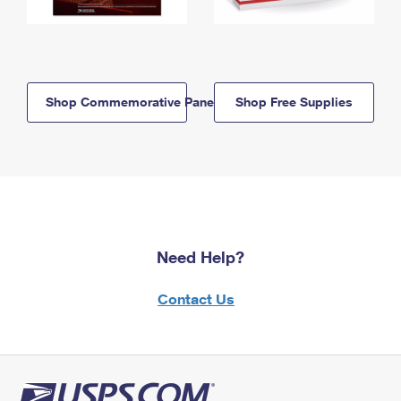
Shop Commemorative Panels
Shop Free Supplies
Need Help?
Contact Us