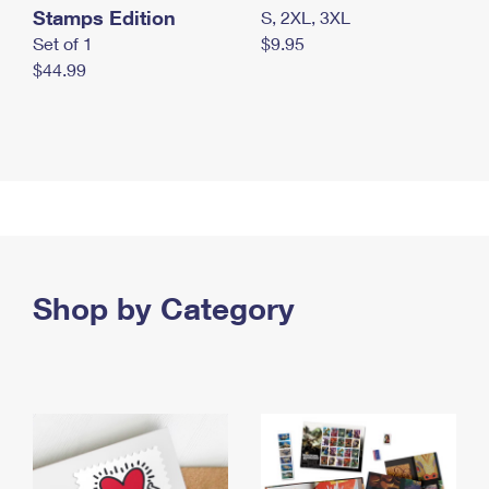
Stamps Edition
S, 2XL, 3XL
Set of 1
$9.95
$44.99
Shop by Category