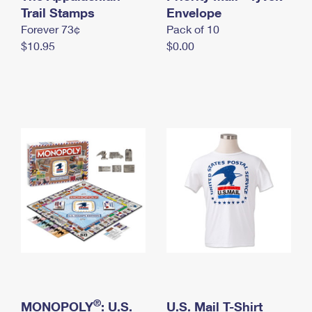
International Business Shipping
Trail Stamps
First-Class Mail International
Envelope
Money Orders
Forever 73¢
Pack of 10
Managing Business Mail
Filing an International Claim
Filing a Claim
$10.95
$0.00
USPS & Web Tools APIs
Requesting an International Refund
Requesting a Refund
Prices
®
MONOPOLY
: U.S.
U.S. Mail T-Shirt