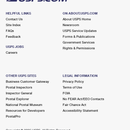
HELPFUL LINKS
ON ABOUT.USPS.COM
Contact Us
About USPS Home
Site Index
Newsroom
FAQs
USPS Service Updates
Feedback
Forms & Publications
Government Services
USPS JOBS
Rights & Permissions
Careers
OTHER USPS SITES
LEGAL INFORMATION
Business Customer Gateway
Privacy Policy
Postal Inspectors
Terms of Use
Inspector General
FOIA
Postal Explorer
No FEAR Act/EEO Contacts
National Postal Museum
Fair Chance Act
Resources for Developers
Accessibility Statement
PostalPro