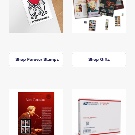
Shop Forever Stamps
Shop Gifts