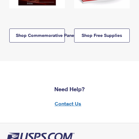
Shop Commemorative Panels
Shop Free Supplies
Need Help?
Contact Us