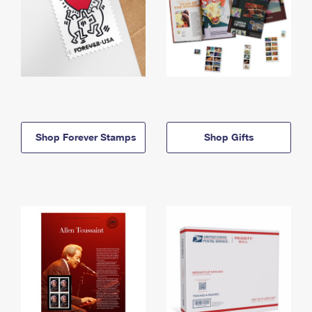
Shop Forever Stamps
Shop Gifts