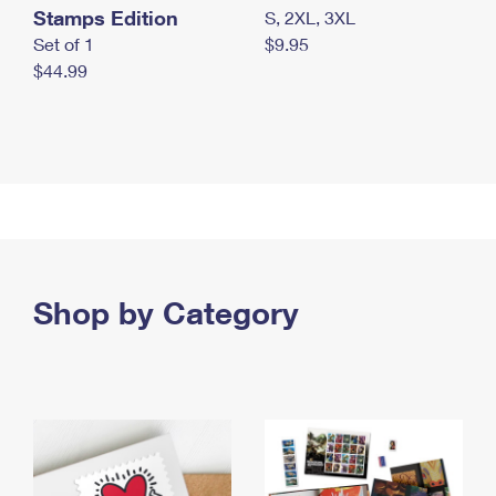
Stamps Edition
S, 2XL, 3XL
Set of 1
$9.95
$44.99
Shop by Category