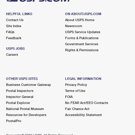
HELPFUL LINKS
ON ABOUT.USPS.COM
Contact Us
About USPS Home
Site Index
Newsroom
FAQs
USPS Service Updates
Feedback
Forms & Publications
Government Services
USPS JOBS
Rights & Permissions
Careers
OTHER USPS SITES
LEGAL INFORMATION
Business Customer Gateway
Privacy Policy
Postal Inspectors
Terms of Use
Inspector General
FOIA
Postal Explorer
No FEAR Act/EEO Contacts
National Postal Museum
Fair Chance Act
Resources for Developers
Accessibility Statement
PostalPro