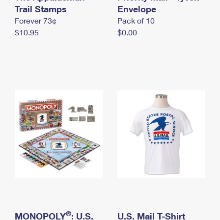
International Business Shipping
Trail Stamps
First-Class Mail International
Envelope
Money Orders
Forever 73¢
Pack of 10
Managing Business Mail
Filing an International Claim
Filing a Claim
$10.95
$0.00
USPS & Web Tools APIs
Requesting an International Refund
Requesting a Refund
Prices
®
MONOPOLY
: U.S.
U.S. Mail T-Shirt