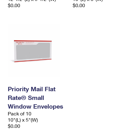
$0.00
$0.00
Priority Mail Flat
Rate® Small
Window Envelopes
Pack of 10
10"(L) x 5"(W)
$0.00