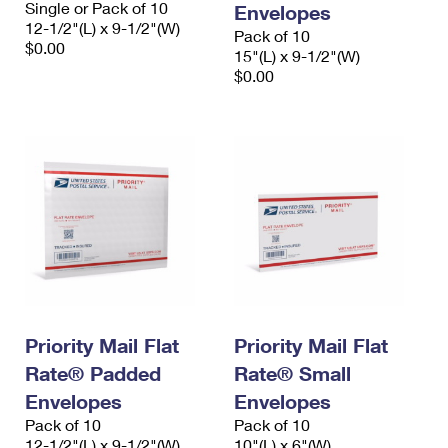
Single or Pack of 10
Envelopes
International Business Shipping
First-Class Mail International
Money Orders
12-1/2"(L) x 9-1/2"(W)
Pack of 10
$0.00
Managing Business Mail
15"(L) x 9-1/2"(W)
Filing an International Claim
Filing a Claim
$0.00
USPS & Web Tools APIs
Requesting an International Refund
Requesting a Refund
Prices
Priority Mail Flat
Priority Mail Flat
Rate® Padded
Rate® Small
Envelopes
Envelopes
Pack of 10
Pack of 10
12-1/2"(L) x 9-1/2"(W)
10"(L) x 6"(W)