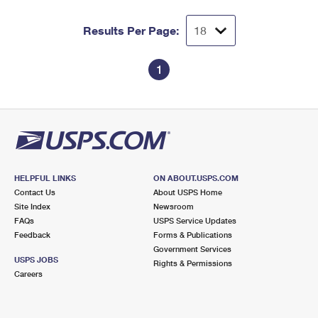
Results Per Page:
1
HELPFUL LINKS
ON ABOUT.USPS.COM
Contact Us
About USPS Home
Site Index
Newsroom
FAQs
USPS Service Updates
Feedback
Forms & Publications
Government Services
USPS JOBS
Rights & Permissions
Careers