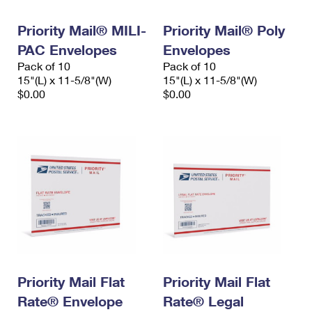
PO Boxes
Customized Direct Mail
Ship to USPS Smart Locker
Shipping Internationally Online
Priority Mail® MILI-
Priority Mail® Poly
Mailbox Guidelines
Political Mail
Label Broker
PAC Envelopes
Envelopes
International Insurance & Extra Services
Mail for the Deceased
Promotions & Incentives
Pack of 10
Pack of 10
Custom Mail, Cards, & Envelopes
15"(L) x 11-5/8"(W)
15"(L) x 11-5/8"(W)
Completing Customs Forms
Informed Delivery Marketing
$0.00
$0.00
Postage Prices
Military & Diplomatic Mail
USPS Connect
Mail & Shipping Services
Sending Money Abroad
eCommerce
Priority Mail Express
Passports
Local
Priority Mail
Comparing International Shipping
Postage Options
Services
USPS Ground Advantage
Verifying Postage
Priority Mail Express International
First-Class Mail
Returns Services
Priority Mail International
Military & Diplomatic Mail
Priority Mail Flat
Priority Mail Flat
Label Broker for Business
First-Class Package International Service
Rate® Envelope
Redirecting a Package
Rate® Legal