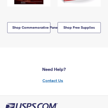
Shop Commemorative Panels
Shop Free Supplies
Need Help?
Contact Us