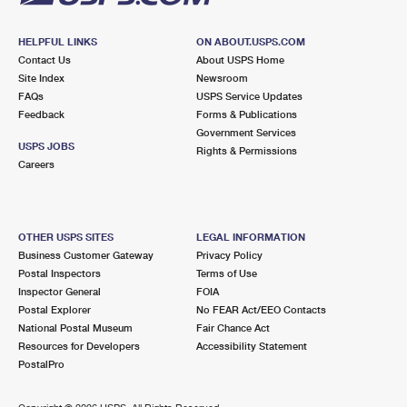
HELPFUL LINKS
ON ABOUT.USPS.COM
Contact Us
About USPS Home
Site Index
Newsroom
FAQs
USPS Service Updates
Feedback
Forms & Publications
Government Services
USPS JOBS
Rights & Permissions
Careers
OTHER USPS SITES
LEGAL INFORMATION
Business Customer Gateway
Privacy Policy
Postal Inspectors
Terms of Use
Inspector General
FOIA
Postal Explorer
No FEAR Act/EEO Contacts
National Postal Museum
Fair Chance Act
Resources for Developers
Accessibility Statement
PostalPro