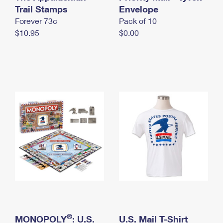
International Business Shipping
Trail Stamps
First-Class Mail International
Envelope
Money Orders
Forever 73¢
Pack of 10
Managing Business Mail
Filing an International Claim
Filing a Claim
$10.95
$0.00
USPS & Web Tools APIs
Requesting an International Refund
Requesting a Refund
Prices
®
MONOPOLY
: U.S.
U.S. Mail T-Shirt