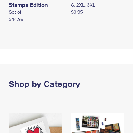
Stamps Edition
S, 2XL, 3XL
Set of 1
$9.95
$44.99
Shop by Category