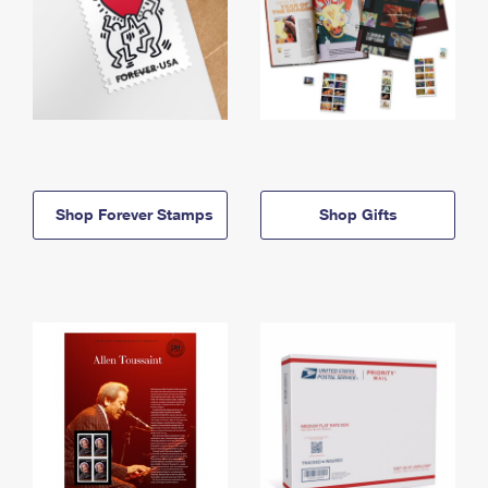
Shop Forever Stamps
Shop Gifts