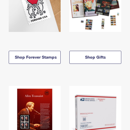
Shop Forever Stamps
Shop Gifts