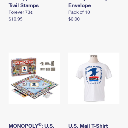
International Business Shipping
Trail Stamps
First-Class Mail International
Envelope
Money Orders
Forever 73¢
Pack of 10
Managing Business Mail
Filing an International Claim
Filing a Claim
$10.95
$0.00
USPS & Web Tools APIs
Requesting an International Refund
Requesting a Refund
Prices
®
MONOPOLY
: U.S.
U.S. Mail T-Shirt