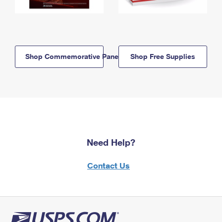
Shop Commemorative Panels
Shop Free Supplies
Need Help?
Contact Us