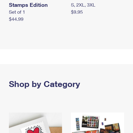
Stamps Edition
S, 2XL, 3XL
Set of 1
$9.95
$44.99
Shop by Category