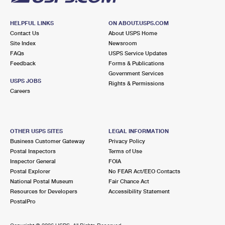
HELPFUL LINKS
ON ABOUT.USPS.COM
Contact Us
About USPS Home
Site Index
Newsroom
FAQs
USPS Service Updates
Feedback
Forms & Publications
Government Services
USPS JOBS
Rights & Permissions
Careers
OTHER USPS SITES
LEGAL INFORMATION
Business Customer Gateway
Privacy Policy
Postal Inspectors
Terms of Use
Inspector General
FOIA
Postal Explorer
No FEAR Act/EEO Contacts
National Postal Museum
Fair Chance Act
Resources for Developers
Accessibility Statement
PostalPro