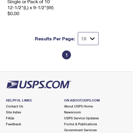
Single or Pack of 10
12-1/2"(L) x 9-1/2"(W)
$0.00
Results Per Page:
1
HELPFUL LINKS
ON ABOUT.USPS.COM
Contact Us
About USPS Home
Site Index
Newsroom
FAQs
USPS Service Updates
Feedback
Forms & Publications
Government Services