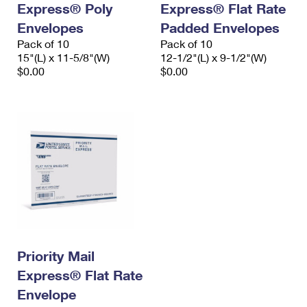
Express® Poly
Express® Flat Rate
International Business Shipping
First-Class Mail International
Money Orders
Envelopes
Padded Envelopes
Managing Business Mail
Filing an International Claim
Pack of 10
Filing a Claim
Pack of 10
15"(L) x 11-5/8"(W)
12-1/2"(L) x 9-1/2"(W)
USPS & Web Tools APIs
Requesting an International Refund
$0.00
$0.00
Requesting a Refund
Prices
Priority Mail
Express® Flat Rate
Envelope