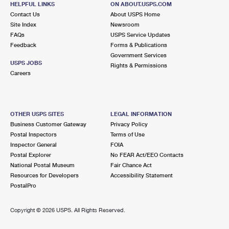
HELPFUL LINKS
ON ABOUT.USPS.COM
International Business Shipping
First-Class Mail International
Money Orders
Contact Us
About USPS Home
Site Index
Newsroom
Managing Business Mail
Filing an International Claim
Filing a Claim
FAQs
USPS Service Updates
Feedback
Forms & Publications
USPS & Web Tools APIs
Requesting an International Refund
Requesting a Refund
Government Services
USPS JOBS
Rights & Permissions
Prices
Careers
OTHER USPS SITES
LEGAL INFORMATION
Business Customer Gateway
Privacy Policy
Postal Inspectors
Terms of Use
Inspector General
FOIA
Postal Explorer
No FEAR Act/EEO Contacts
National Postal Museum
Fair Chance Act
Resources for Developers
Accessibility Statement
PostalPro
Copyright ©
2026 USPS. All Rights Reserved.