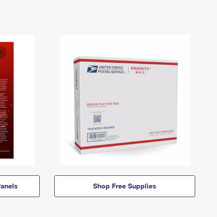
anels
Shop Free Supplies