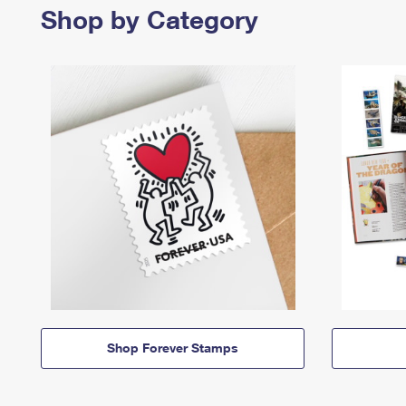
Shop by Category
Shop Forever Stamps