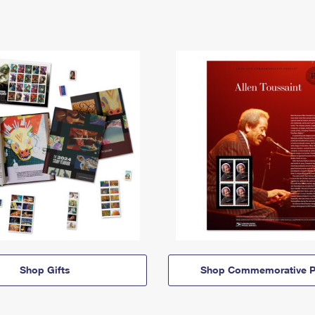
Shop Gifts
Shop Commemorative P