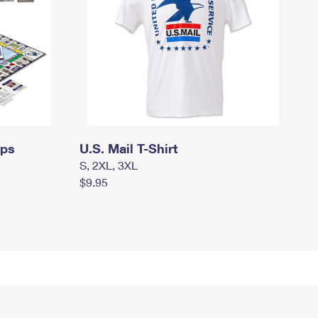
mps
U.S. Mail T-Shirt
S, 2XL, 3XL
$9.95