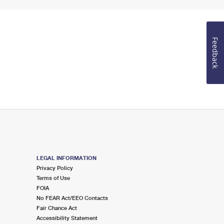
Feedback
LEGAL INFORMATION
Privacy Policy
Terms of Use
FOIA
No FEAR Act/EEO Contacts
Fair Chance Act
Accessibility Statement