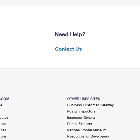
Need Help?
Contact Us
S.COM
OTHER USPS SITES
me
Business Customer Gateway
Postal Inspectors
dates
Inspector General
ions
Postal Explorer
ices
National Postal Museum
ions
Resources for Developers