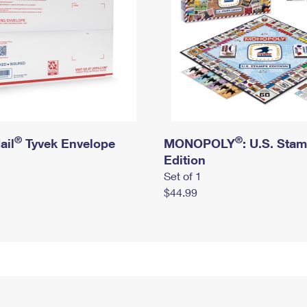
®
®
ail
Tyvek Envelope
MONOPOLY
: U.S. Sta
Edition
Set of 1
$44.99