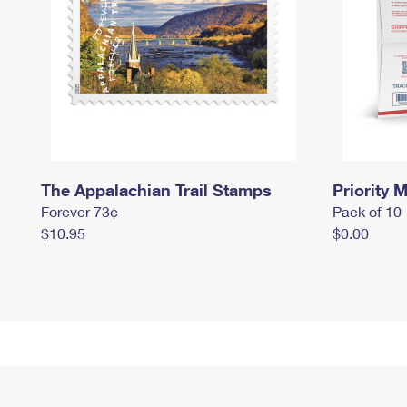
The Appalachian Trail Stamps
Priority M
Forever 73¢
Pack of 10
$10.95
$0.00