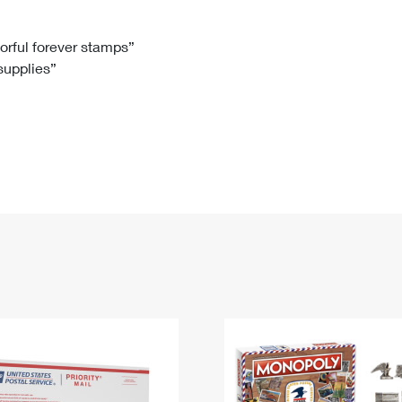
Tracking
Rent or Renew PO Box
Business Supplies
Renew a
Free Boxes
Click-N-Ship
Look Up
 Box
HS Codes
lorful forever stamps”
 supplies”
Transit Time Map