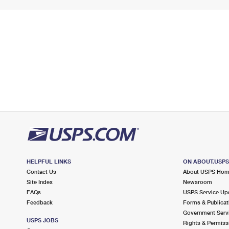
HELPFUL LINKS
ON ABOUT.USP
Contact Us
About USPS Ho
Site Index
Newsroom
FAQs
USPS Service Up
Feedback
Forms & Publicat
Government Serv
USPS JOBS
Rights & Permiss