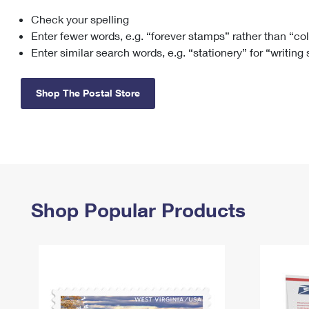
Check your spelling
Change My
Rent/
Address
PO
Enter fewer words, e.g. “forever stamps” rather than “co
Enter similar search words, e.g. “stationery” for “writing
Shop The Postal Store
Shop Popular Products