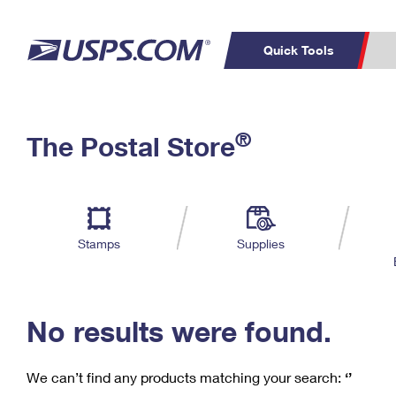
Quick Tools
C
Top Searches
®
The Postal Store
PO BOXES
PASSPORTS
Track a Package
Inf
P
Del
FREE BOXES
L
Stamps
Supplies
P
Schedule a
Calcula
Pickup
No results were found.
We can’t find any products matching your search:
‘’