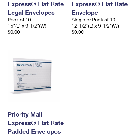
Express® Flat Rate
Express® Flat Rate
International Business Shipping
First-Class Mail International
Money Orders
Legal Envelopes
Envelope
Managing Business Mail
Filing an International Claim
Pack of 10
Filing a Claim
Single or Pack of 10
15"(L) x 9-1/2"(W)
12-1/2"(L) x 9-1/2"(W)
USPS & Web Tools APIs
Requesting an International Refund
$0.00
$0.00
Requesting a Refund
Prices
Priority Mail
Express® Flat Rate
Padded Envelopes