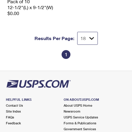
Pack of 10
12-1/2"(L) x 9-1/2"(W)
$0.00
Results Per Page:
1
HELPFUL LINKS
ON ABOUT.USPS.COM
Contact Us
About USPS Home
Site Index
Newsroom
FAQs
USPS Service Updates
Feedback
Forms & Publications
Government Services