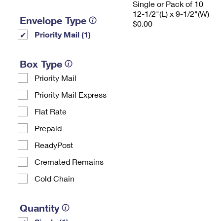
Single or Pack of 10
12-1/2"(L) x 9-1/2"(W)
Envelope Type
$0.00
Priority Mail (1)
Box Type
Priority Mail
Priority Mail Express
Flat Rate
Prepaid
ReadyPost
Cremated Remains
Cold Chain
Quantity