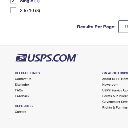
Single (1)
2 to 10 (8)
Results Per Page:
HELPFUL LINKS
ON ABOUT.USP
Contact Us
About USPS Ho
Site Index
Newsroom
FAQs
USPS Service Up
Feedback
Forms & Publicat
Government Serv
USPS JOBS
Rights & Permiss
Careers