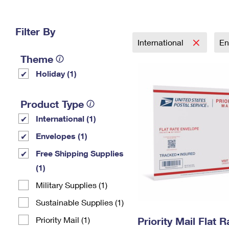
Change My
Rent/
Address
PO
Filter By
International
En
Theme
Holiday (1)
Product Type
International (1)
Envelopes (1)
Free Shipping Supplies
(1)
Military Supplies (1)
Sustainable Supplies (1)
Priority Mail (1)
Priority Mail Flat