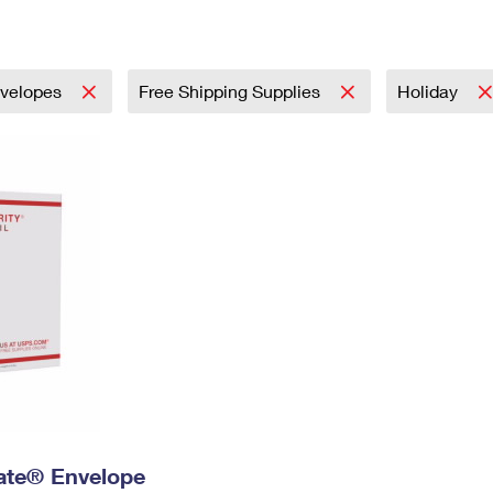
Tracking
Rent or Renew PO Box
Business Supplies
Renew a
Free Boxes
Click-N-Ship
Look Up
 Box
HS Codes
Transit Time Map
velopes
Free Shipping Supplies
Holiday
 Rate® Envelope