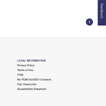
Feedback
1
LEGAL INFORMATION
Privacy Policy
Terms of Use
FOIA
No FEAR Act/EEO Contacts
Fair Chance Act
Accessibility Statement