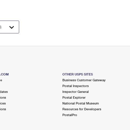
S.COM
OTHER USPS SITES
me
Business Customer Gateway
Postal Inspectors
dates
Inspector General
ions
Postal Explorer
ices
National Postal Museum
ions
Resources for Developers
PostalPro