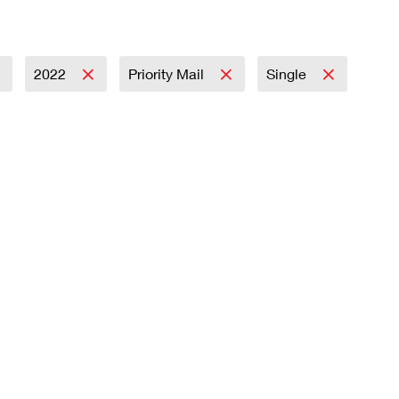
2022
Priority Mail
Single