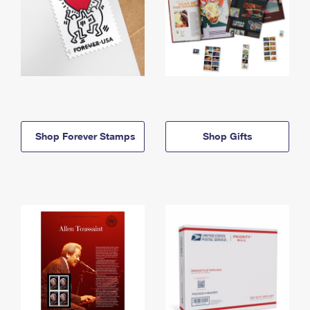
Shop Forever Stamps
Shop Gifts