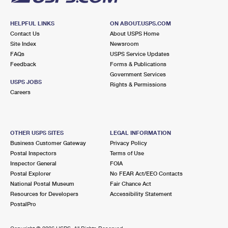
HELPFUL LINKS
ON ABOUT.USPS.COM
Contact Us
About USPS Home
Site Index
Newsroom
FAQs
USPS Service Updates
Feedback
Forms & Publications
Government Services
USPS JOBS
Rights & Permissions
Careers
OTHER USPS SITES
LEGAL INFORMATION
Business Customer Gateway
Privacy Policy
Postal Inspectors
Terms of Use
Inspector General
FOIA
Postal Explorer
No FEAR Act/EEO Contacts
National Postal Museum
Fair Chance Act
Resources for Developers
Accessibility Statement
PostalPro