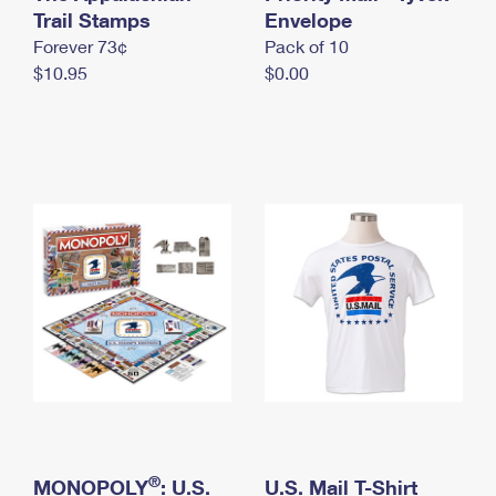
International Business Shipping
Trail Stamps
First-Class Mail International
Envelope
Money Orders
Forever 73¢
Pack of 10
Managing Business Mail
Filing an International Claim
Filing a Claim
$10.95
$0.00
USPS & Web Tools APIs
Requesting an International Refund
Requesting a Refund
Prices
®
MONOPOLY
: U.S.
U.S. Mail T-Shirt