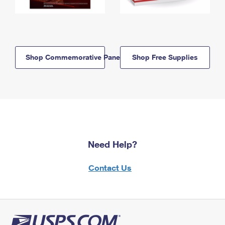
Shop Commemorative Panels
Shop Free Supplies
Need Help?
Contact Us