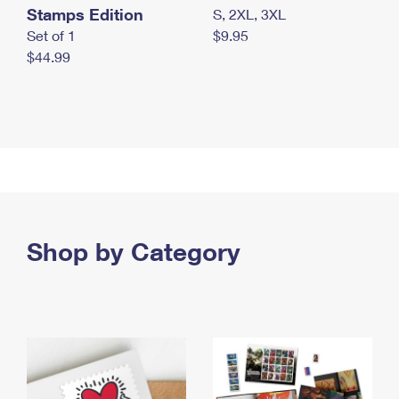
Stamps Edition
S, 2XL, 3XL
Set of 1
$9.95
$44.99
Shop by Category