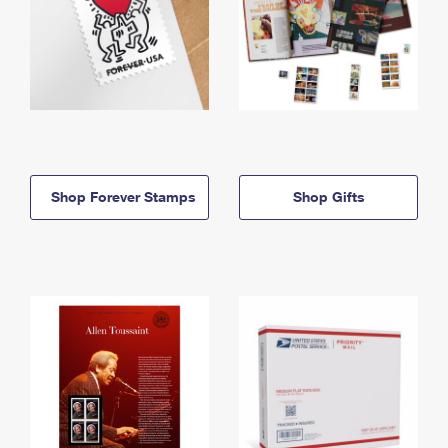
Shop Forever Stamps
Shop Gifts