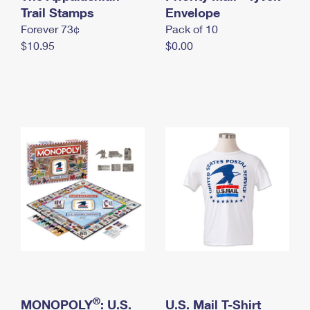
International Business Shipping
Trail Stamps
First-Class Mail International
Envelope
Money Orders
Forever 73¢
Pack of 10
Managing Business Mail
Filing an International Claim
Filing a Claim
$10.95
$0.00
USPS & Web Tools APIs
Requesting an International Refund
Requesting a Refund
Prices
®
MONOPOLY
: U.S.
U.S. Mail T-Shirt