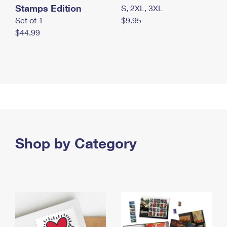
Stamps Edition
S, 2XL, 3XL
Set of 1
$9.95
$44.99
Shop by Category