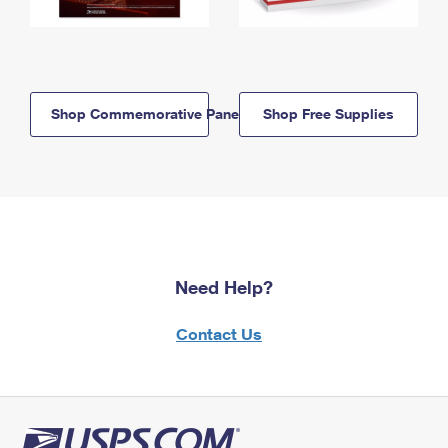
Shop Commemorative Panels
Shop Free Supplies
Need Help?
Contact Us