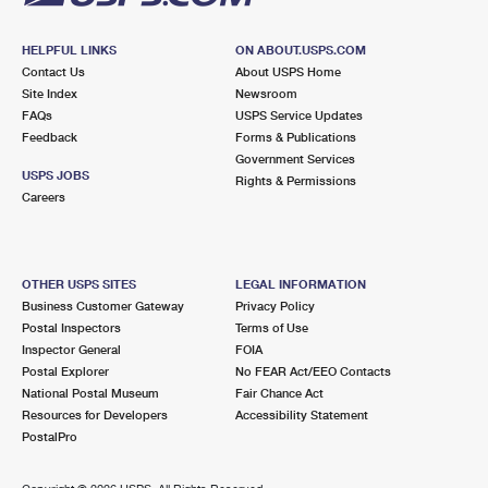
HELPFUL LINKS
ON ABOUT.USPS.COM
Contact Us
About USPS Home
Site Index
Newsroom
FAQs
USPS Service Updates
Feedback
Forms & Publications
Government Services
USPS JOBS
Rights & Permissions
Careers
OTHER USPS SITES
LEGAL INFORMATION
Business Customer Gateway
Privacy Policy
Postal Inspectors
Terms of Use
Inspector General
FOIA
Postal Explorer
No FEAR Act/EEO Contacts
National Postal Museum
Fair Chance Act
Resources for Developers
Accessibility Statement
PostalPro