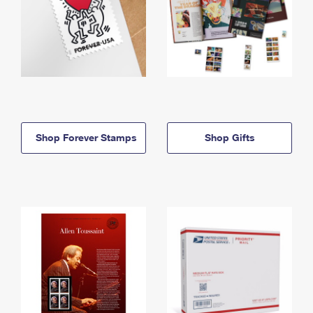
Shop Forever Stamps
Shop Gifts