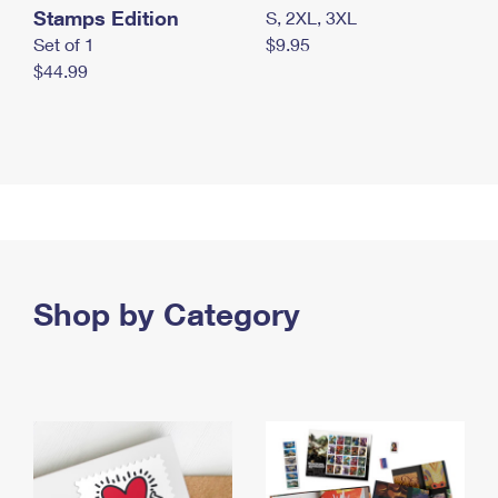
Stamps Edition
S, 2XL, 3XL
Set of 1
$9.95
$44.99
Shop by Category