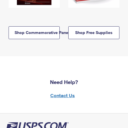
Shop Commemorative Panels
Shop Free Supplies
Need Help?
Contact Us