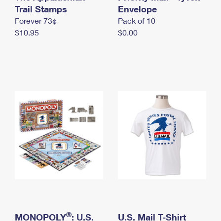
International Business Shipping
Trail Stamps
First-Class Mail International
Envelope
Money Orders
Forever 73¢
Pack of 10
Managing Business Mail
Filing an International Claim
Filing a Claim
$10.95
$0.00
USPS & Web Tools APIs
Requesting an International Refund
Requesting a Refund
Prices
®
MONOPOLY
: U.S.
U.S. Mail T-Shirt