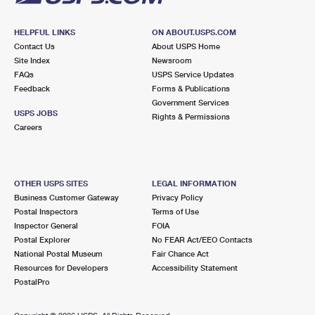
HELPFUL LINKS
ON ABOUT.USPS.COM
Contact Us
About USPS Home
Site Index
Newsroom
FAQs
USPS Service Updates
Feedback
Forms & Publications
Government Services
USPS JOBS
Rights & Permissions
Careers
OTHER USPS SITES
LEGAL INFORMATION
Business Customer Gateway
Privacy Policy
Postal Inspectors
Terms of Use
Inspector General
FOIA
Postal Explorer
No FEAR Act/EEO Contacts
National Postal Museum
Fair Chance Act
Resources for Developers
Accessibility Statement
PostalPro