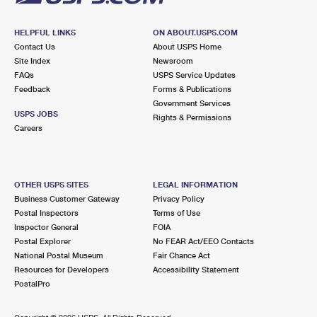
HELPFUL LINKS
ON ABOUT.USPS.COM
Contact Us
About USPS Home
Site Index
Newsroom
FAQs
USPS Service Updates
Feedback
Forms & Publications
Government Services
USPS JOBS
Rights & Permissions
Careers
OTHER USPS SITES
LEGAL INFORMATION
Business Customer Gateway
Privacy Policy
Postal Inspectors
Terms of Use
Inspector General
FOIA
Postal Explorer
No FEAR Act/EEO Contacts
National Postal Museum
Fair Chance Act
Resources for Developers
Accessibility Statement
PostalPro