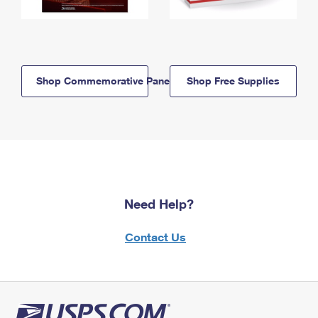
Shop Commemorative Panels
Shop Free Supplies
Need Help?
Contact Us