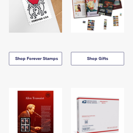
Shop Forever Stamps
Shop Gifts