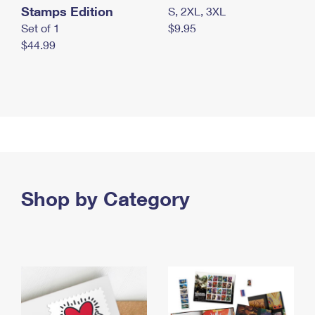
Stamps Edition
S, 2XL, 3XL
Set of 1
$9.95
$44.99
Shop by Category