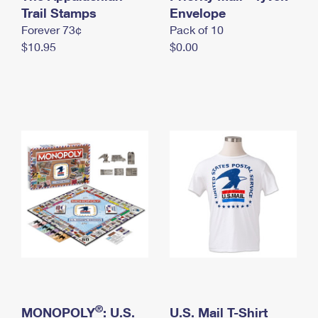
International Business Shipping
Trail Stamps
First-Class Mail International
Envelope
Money Orders
Forever 73¢
Pack of 10
Managing Business Mail
Filing an International Claim
Filing a Claim
$10.95
$0.00
USPS & Web Tools APIs
Requesting an International Refund
Requesting a Refund
Prices
®
MONOPOLY
: U.S.
U.S. Mail T-Shirt