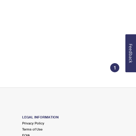
Feedback
1
LEGAL INFORMATION
Privacy Policy
Terms of Use
FOIA