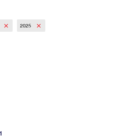
2025
1