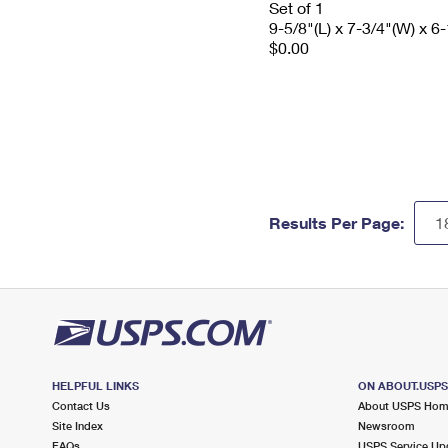
Set of 1
9-5/8"(L) x 7-3/4"(W) x 6-
$0.00
Results Per Page:
HELPFUL LINKS
ON ABOUT.USP
Contact Us
About USPS Ho
Site Index
Newsroom
FAQs
USPS Service Up