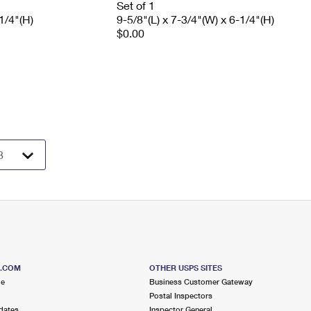
Set of 1
1/4"(H)
9-5/8"(L) x 7-3/4"(W) x 6-1/4"(H)
$0.00
S.COM
OTHER USPS SITES
me
Business Customer Gateway
Postal Inspectors
dates
Inspector General