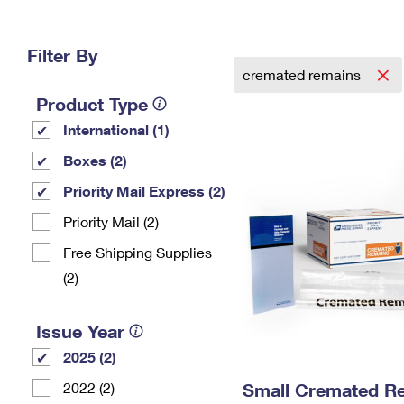
Change My
Rent/
Address
PO
Filter By
cremated remains
Product Type
International (1)
Boxes (2)
Priority Mail Express (2)
Priority Mail (2)
Free Shipping Supplies
(2)
Issue Year
2025 (2)
2022 (2)
Small Cremated Re