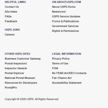
HELPFUL LINKS
ON ABOUT.USPS.COM
International Business Shipping
First-Class Mail International
Money Orders
Contact Us
About USPS Home
Site Index
Newsroom
Managing Business Mail
Filing an International Claim
Filing a Claim
FAQs
USPS Service Updates
Feedback
Forms & Publications
USPS & Web Tools APIs
Requesting an International Refund
Requesting a Refund
Government Services
USPS JOBS
Rights & Permissions
Prices
Careers
OTHER USPS SITES
LEGAL INFORMATION
Business Customer Gateway
Privacy Policy
Postal Inspectors
Terms of Use
Inspector General
FOIA
Postal Explorer
No FEAR Act/EEO Contacts
National Postal Museum
Fair Chance Act
Resources for Developers
Accessibility Statement
PostalPro
Copyright ©
2026 USPS. All Rights Reserved.