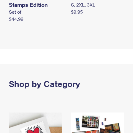
Stamps Edition
S, 2XL, 3XL
Set of 1
$9.95
$44.99
Shop by Category