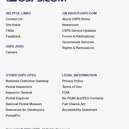
HELPFUL LINKS
ON ABOUT.USPS.COM
Contact Us
About USPS Home
Site Index
Newsroom
FAQs
USPS Service Updates
Feedback
Forms & Publications
Government Services
USPS JOBS
Rights & Permissions
Careers
OTHER USPS SITES
LEGAL INFORMATION
Business Customer Gateway
Privacy Policy
Postal Inspectors
Terms of Use
Inspector General
FOIA
Postal Explorer
No FEAR Act/EEO Contacts
National Postal Museum
Fair Chance Act
Resources for Developers
Accessibility Statement
PostalPro