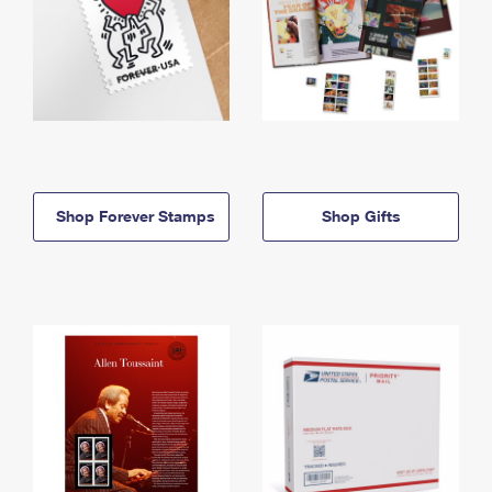
Shop Forever Stamps
Shop Gifts