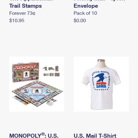
International Business Shipping
Trail Stamps
First-Class Mail International
Envelope
Money Orders
Forever 73¢
Pack of 10
Managing Business Mail
Filing an International Claim
Filing a Claim
$10.95
$0.00
USPS & Web Tools APIs
Requesting an International Refund
Requesting a Refund
Prices
®
MONOPOLY
: U.S.
U.S. Mail T-Shirt