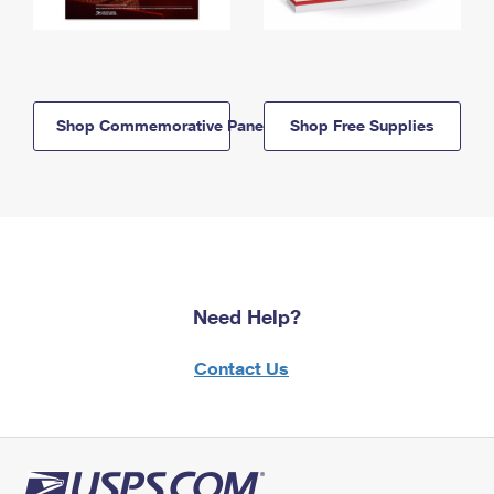
Shop Commemorative Panels
Shop Free Supplies
Need Help?
Contact Us