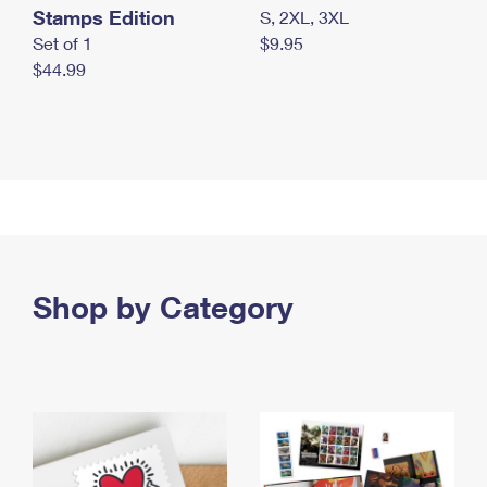
Stamps Edition
S, 2XL, 3XL
Set of 1
$9.95
$44.99
Shop by Category