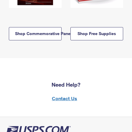
Shop Commemorative Panels
Shop Free Supplies
Need Help?
Contact Us