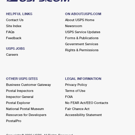
HELPFUL LINKS
ON ABOUT.USPS.COM
Contact Us
About USPS Home
Site Index
Newsroom
FAQs
USPS Service Updates
Feedback
Forms & Publications
Government Services
USPS JOBS
Rights & Permissions
Careers
OTHER USPS SITES
LEGAL INFORMATION
Business Customer Gateway
Privacy Policy
Postal Inspectors
Terms of Use
Inspector General
FOIA
Postal Explorer
No FEAR Act/EEO Contacts
National Postal Museum
Fair Chance Act
Resources for Developers
Accessibility Statement
PostalPro