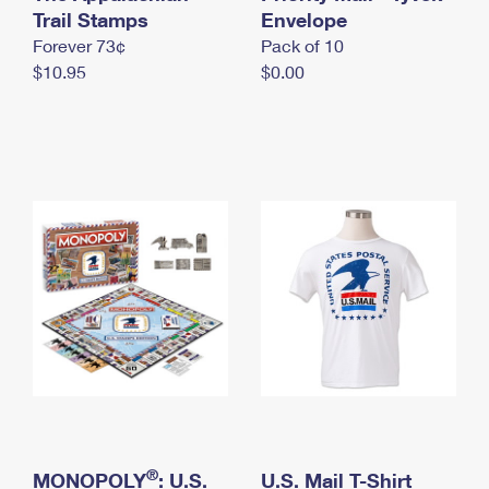
International Business Shipping
Trail Stamps
First-Class Mail International
Envelope
Money Orders
Forever 73¢
Pack of 10
Managing Business Mail
Filing an International Claim
Filing a Claim
$10.95
$0.00
USPS & Web Tools APIs
Requesting an International Refund
Requesting a Refund
Prices
®
MONOPOLY
: U.S.
U.S. Mail T-Shirt