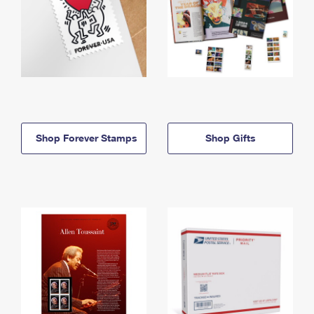
Shop Forever Stamps
Shop Gifts