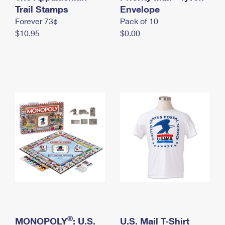
International Business Shipping
Trail Stamps
First-Class Mail International
Envelope
Money Orders
Forever 73¢
Pack of 10
Managing Business Mail
Filing an International Claim
Filing a Claim
$10.95
$0.00
USPS & Web Tools APIs
Requesting an International Refund
Requesting a Refund
Prices
®
MONOPOLY
: U.S.
U.S. Mail T-Shirt