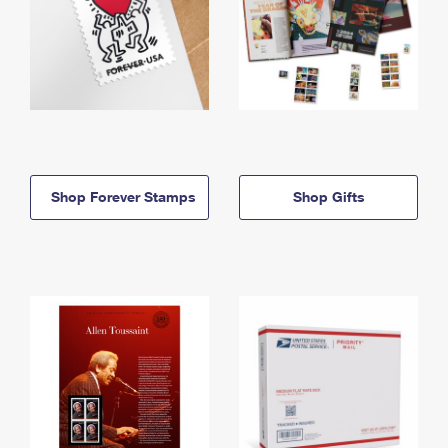
Shop Forever Stamps
Shop Gifts