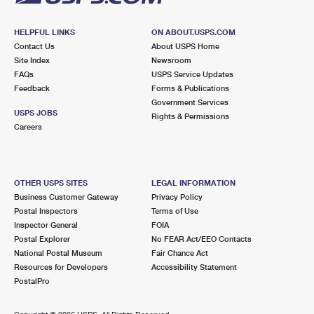
HELPFUL LINKS
ON ABOUT.USPS.COM
Contact Us
About USPS Home
Site Index
Newsroom
FAQs
USPS Service Updates
Feedback
Forms & Publications
Government Services
USPS JOBS
Rights & Permissions
Careers
OTHER USPS SITES
LEGAL INFORMATION
Business Customer Gateway
Privacy Policy
Postal Inspectors
Terms of Use
Inspector General
FOIA
Postal Explorer
No FEAR Act/EEO Contacts
National Postal Museum
Fair Chance Act
Resources for Developers
Accessibility Statement
PostalPro