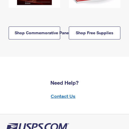
Shop Commemorative Panels
Shop Free Supplies
Need Help?
Contact Us