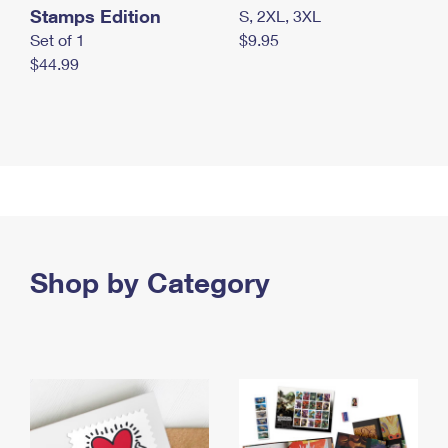
Stamps Edition
S, 2XL, 3XL
Set of 1
$9.95
$44.99
Shop by Category