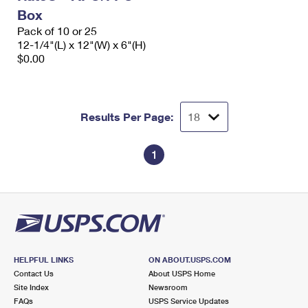
Box
Pack of 10 or 25
12-1/4"(L) x 12"(W) x 6"(H)
$0.00
Results Per Page:
1
HELPFUL LINKS
ON ABOUT.USPS.COM
Contact Us
About USPS Home
Site Index
Newsroom
FAQs
USPS Service Updates