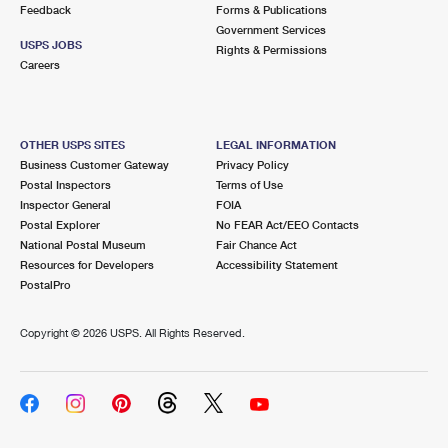
Feedback
Forms & Publications
Government Services
USPS JOBS
Rights & Permissions
Careers
OTHER USPS SITES
LEGAL INFORMATION
Business Customer Gateway
Privacy Policy
Postal Inspectors
Terms of Use
Inspector General
FOIA
Postal Explorer
No FEAR Act/EEO Contacts
National Postal Museum
Fair Chance Act
Resources for Developers
Accessibility Statement
PostalPro
Copyright ©
2026 USPS. All Rights Reserved.