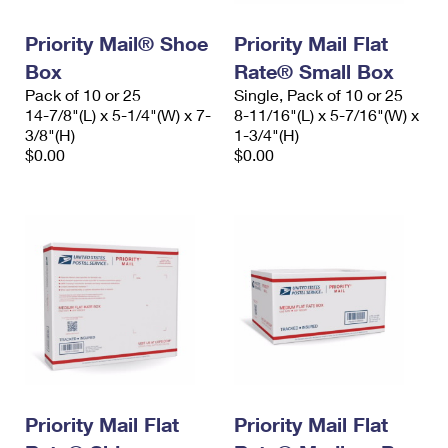
PO Boxes
Customized Direct Mail
Ship to USPS Smart Locker
Shipping Internationally Online
Priority Mail® Shoe
Priority Mail Flat
Mailbox Guidelines
Political Mail
Label Broker
Box
Rate® Small Box
International Insurance & Extra Services
Mail for the Deceased
Promotions & Incentives
Pack of 10 or 25
Single, Pack of 10 or 25
Custom Mail, Cards, & Envelopes
14-7/8"(L) x 5-1/4"(W) x 7-
8-11/16"(L) x 5-7/16"(W) x
Completing Customs Forms
Informed Delivery Marketing
3/8"(H)
1-3/4"(H)
Postage Prices
$0.00
$0.00
Military & Diplomatic Mail
USPS Connect
Mail & Shipping Services
Sending Money Abroad
eCommerce
Priority Mail Express
Passports
Local
Priority Mail
Comparing International Shipping
Postage Options
Services
USPS Ground Advantage
Verifying Postage
Priority Mail Express International
First-Class Mail
Returns Services
Priority Mail International
Military & Diplomatic Mail
Label Broker for Business
Priority Mail Flat
Priority Mail Flat
First-Class Package International Service
Redirecting a Package