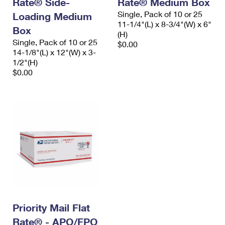
Rate® Side-
Rate® Medium Box
International Business Shipping
First-Class Mail International
Money Orders
Single, Pack of 10 or 25
Loading Medium
11-1/4"(L) x 8-3/4"(W) x 6"
Managing Business Mail
Box
Filing an International Claim
Filing a Claim
(H)
Single, Pack of 10 or 25
$0.00
USPS & Web Tools APIs
Requesting an International Refund
14-1/8"(L) x 12"(W) x 3-
Requesting a Refund
1/2"(H)
Prices
$0.00
Priority Mail Flat
Rate® - APO/FPO