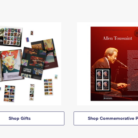
Shop Gifts
Shop Commemorative P