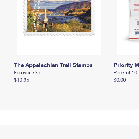
The Appalachian Trail Stamps
Priority M
Forever 73¢
Pack of 10
$10.95
$0.00