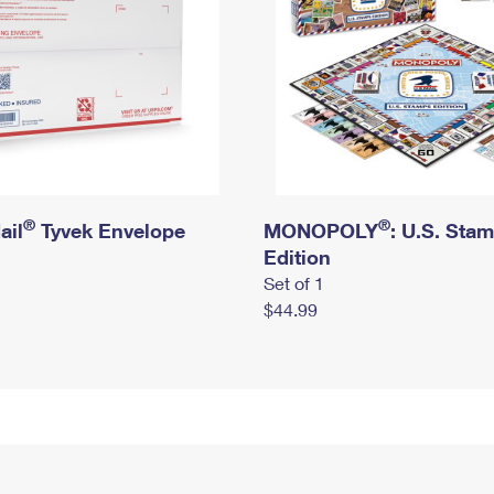
®
®
ail
Tyvek Envelope
MONOPOLY
: U.S. Sta
Edition
Set of 1
$44.99