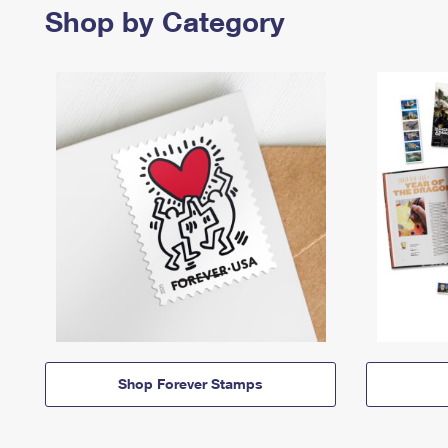
Shop by Category
Shop Forever Stamps