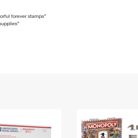
Tracking
Rent or Renew PO Box
Business Supplies
Renew a
Free Boxes
Click-N-Ship
Look Up
 Box
HS Codes
lorful forever stamps”
 supplies”
Transit Time Map