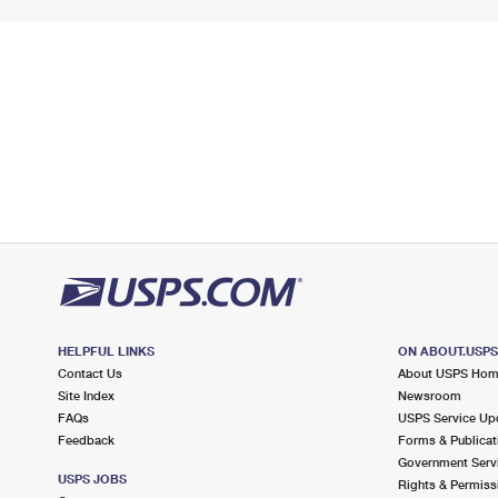
HELPFUL LINKS
ON ABOUT.USP
Contact Us
About USPS Ho
Site Index
Newsroom
FAQs
USPS Service Up
Feedback
Forms & Publicat
Government Serv
USPS JOBS
Rights & Permiss