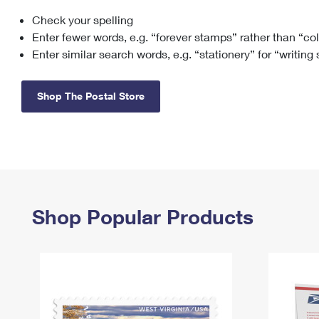
Check your spelling
Change My
Rent/
Address
PO
Enter fewer words, e.g. “forever stamps” rather than “co
Enter similar search words, e.g. “stationery” for “writing
Shop The Postal Store
Shop Popular Products