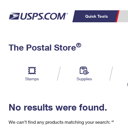
Quick Tools
C
Top Searches
®
The Postal Store
PO BOXES
PASSPORTS
Track a Package
Inf
P
Del
FREE BOXES
L
Stamps
Supplies
P
Schedule a
Calcula
Pickup
No results were found.
We can’t find any products matching your search:
‘’