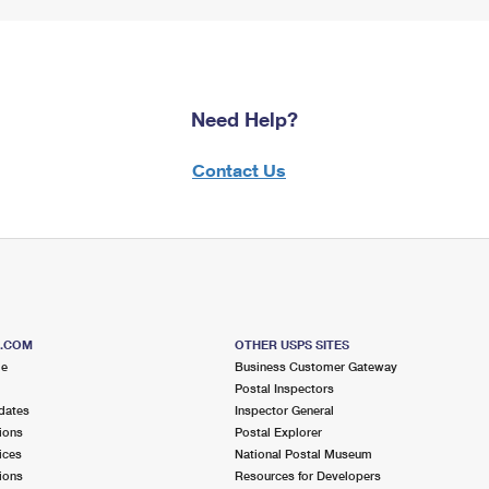
Need Help?
Contact Us
S.COM
OTHER USPS SITES
me
Business Customer Gateway
Postal Inspectors
dates
Inspector General
ions
Postal Explorer
ices
National Postal Museum
ions
Resources for Developers