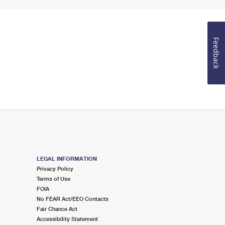
Feedback
LEGAL INFORMATION
Privacy Policy
Terms of Use
FOIA
No FEAR Act/EEO Contacts
Fair Chance Act
Accessibility Statement