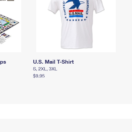
mps
U.S. Mail T-Shirt
S, 2XL, 3XL
$9.95