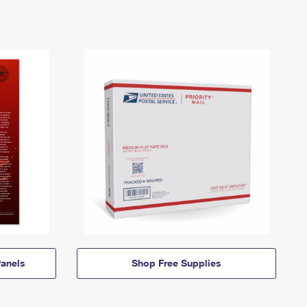
anels
Shop Free Supplies