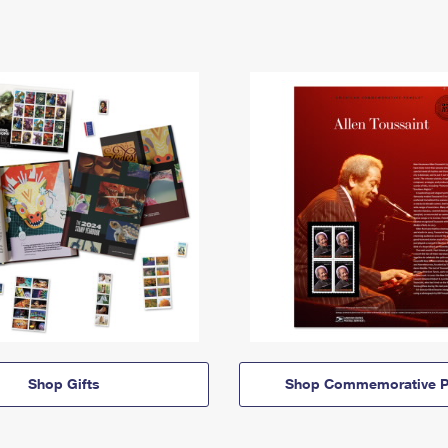
Shop Gifts
Shop Commemorative P