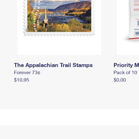
The Appalachian Trail Stamps
Priority M
Forever 73¢
Pack of 10
$10.95
$0.00