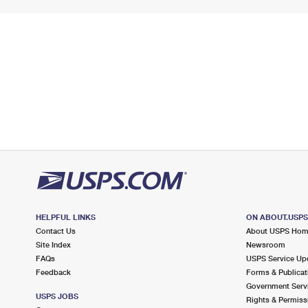
HELPFUL LINKS
ON ABOUT.USP
Contact Us
About USPS Ho
Site Index
Newsroom
FAQs
USPS Service Up
Feedback
Forms & Publicat
Government Serv
USPS JOBS
Rights & Permiss