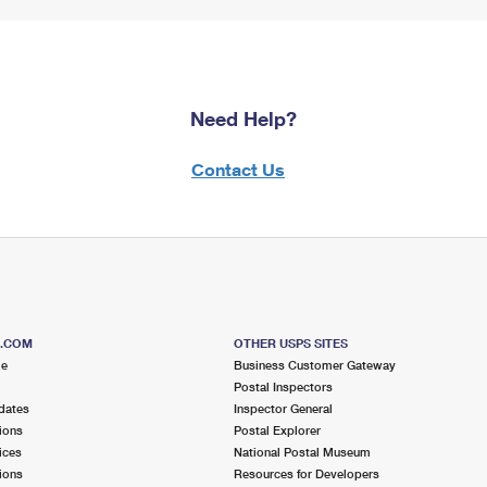
Need Help?
Contact Us
S.COM
OTHER USPS SITES
me
Business Customer Gateway
Postal Inspectors
dates
Inspector General
ions
Postal Explorer
ices
National Postal Museum
ions
Resources for Developers