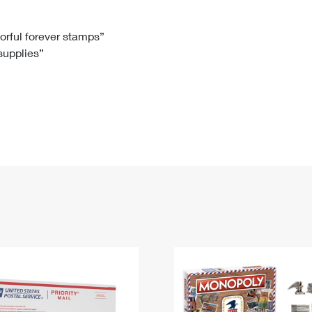
Tracking
Rent or Renew PO Box
Business Supplies
Renew a
Free Boxes
Click-N-Ship
Look Up
 Box
HS Codes
lorful forever stamps”
 supplies”
Transit Time Map