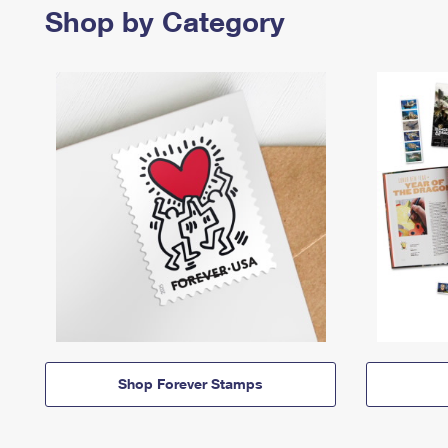
Shop by Category
Shop Forever Stamps