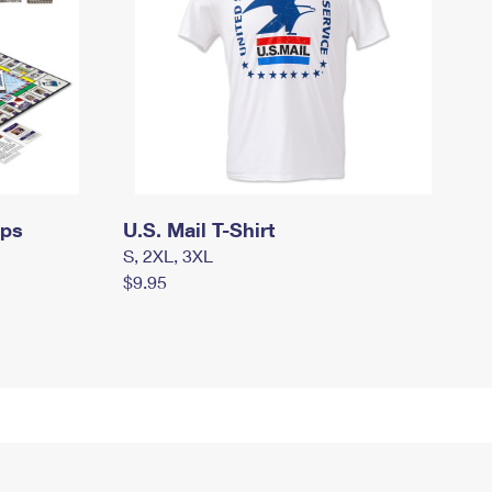
mps
U.S. Mail T-Shirt
S, 2XL, 3XL
$9.95