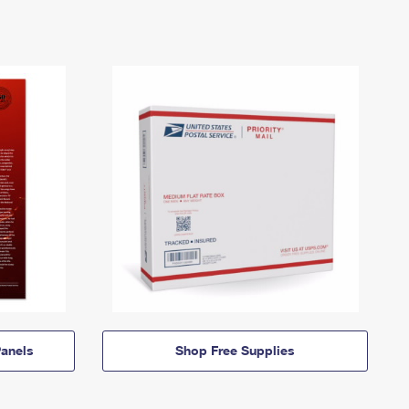
anels
Shop Free Supplies