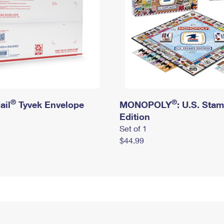
®
®
ail
Tyvek Envelope
MONOPOLY
: U.S. Sta
Edition
Set of 1
$44.99