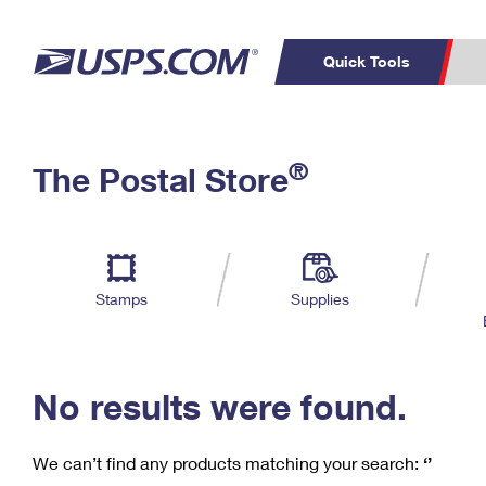
Quick Tools
C
Top Searches
®
The Postal Store
PO BOXES
PASSPORTS
Track a Package
Inf
P
Del
FREE BOXES
L
Stamps
Supplies
P
Schedule a
Calcula
Pickup
No results were found.
We can’t find any products matching your search:
‘’