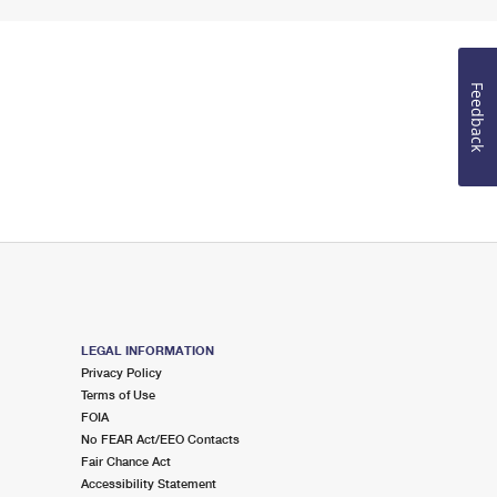
Feedback
LEGAL INFORMATION
Privacy Policy
Terms of Use
FOIA
No FEAR Act/EEO Contacts
Fair Chance Act
Accessibility Statement