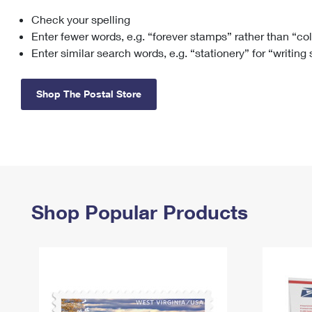
Check your spelling
Change My
Rent/
Address
PO
Enter fewer words, e.g. “forever stamps” rather than “co
Enter similar search words, e.g. “stationery” for “writing
Shop The Postal Store
Shop Popular Products