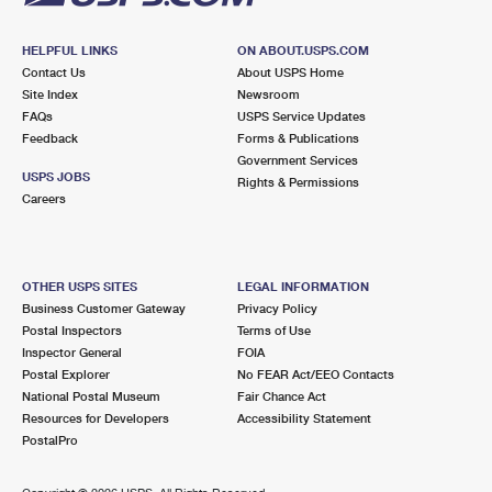
HELPFUL LINKS
ON ABOUT.USPS.COM
Contact Us
About USPS Home
Site Index
Newsroom
FAQs
USPS Service Updates
Feedback
Forms & Publications
Government Services
USPS JOBS
Rights & Permissions
Careers
OTHER USPS SITES
LEGAL INFORMATION
Business Customer Gateway
Privacy Policy
Postal Inspectors
Terms of Use
Inspector General
FOIA
Postal Explorer
No FEAR Act/EEO Contacts
National Postal Museum
Fair Chance Act
Resources for Developers
Accessibility Statement
PostalPro