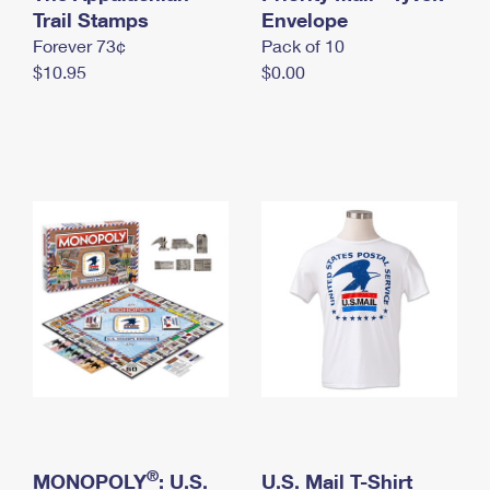
International Business Shipping
Trail Stamps
First-Class Mail International
Envelope
Money Orders
Forever 73¢
Pack of 10
Managing Business Mail
Filing an International Claim
Filing a Claim
$10.95
$0.00
USPS & Web Tools APIs
Requesting an International Refund
Requesting a Refund
Prices
®
MONOPOLY
: U.S.
U.S. Mail T-Shirt