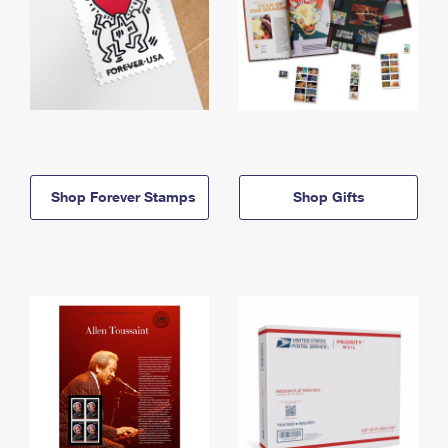
Shop Forever Stamps
Shop Gifts