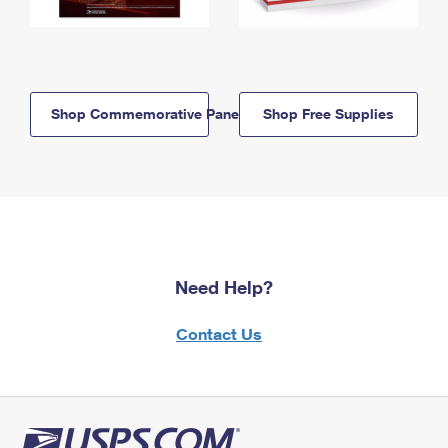
Shop Commemorative Panels
Shop Free Supplies
Need Help?
Contact Us