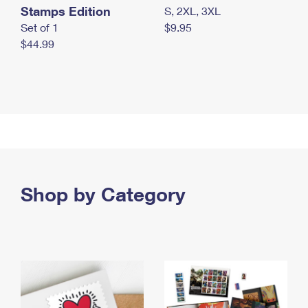
Stamps Edition
S, 2XL, 3XL
Set of 1
$9.95
$44.99
Shop by Category