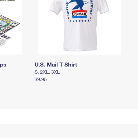
mps
U.S. Mail T-Shirt
S, 2XL, 3XL
$9.95