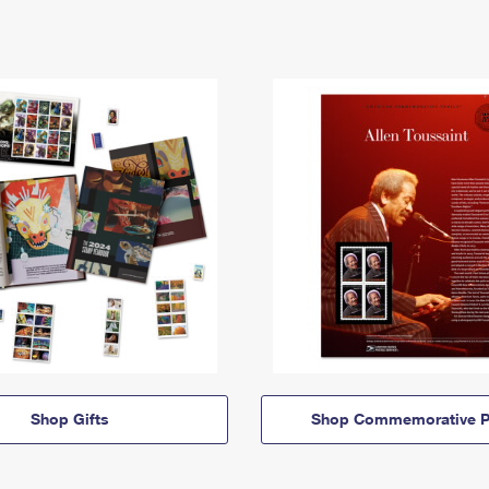
Shop Gifts
Shop Commemorative P