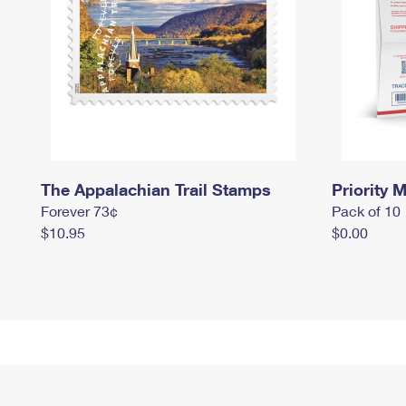
The Appalachian Trail Stamps
Priority M
Forever 73¢
Pack of 10
$10.95
$0.00