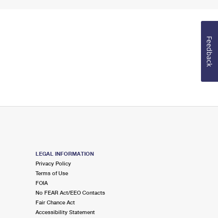
Feedback
LEGAL INFORMATION
Privacy Policy
Terms of Use
FOIA
No FEAR Act/EEO Contacts
Fair Chance Act
Accessibility Statement