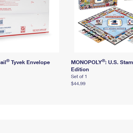
®
®
ail
Tyvek Envelope
MONOPOLY
: U.S. Sta
Edition
Set of 1
$44.99