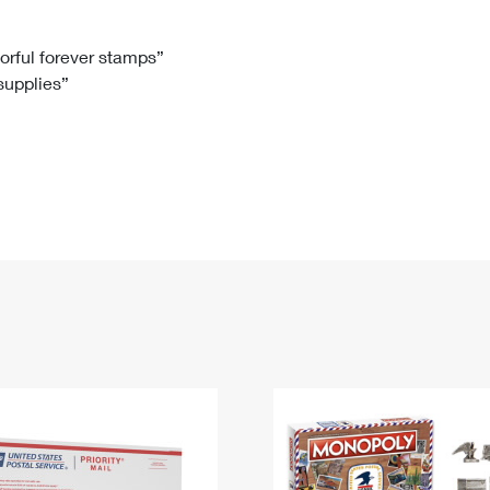
Tracking
Rent or Renew PO Box
Business Supplies
Renew a
Free Boxes
Click-N-Ship
Look Up
 Box
HS Codes
lorful forever stamps”
 supplies”
Transit Time Map