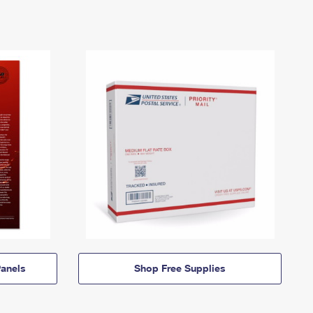
anels
Shop Free Supplies