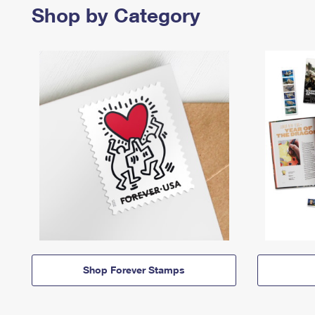
Shop by Category
Shop Forever Stamps