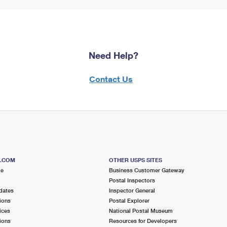
Need Help?
Contact Us
S.COM
OTHER USPS SITES
me
Business Customer Gateway
Postal Inspectors
dates
Inspector General
ions
Postal Explorer
ices
National Postal Museum
ions
Resources for Developers