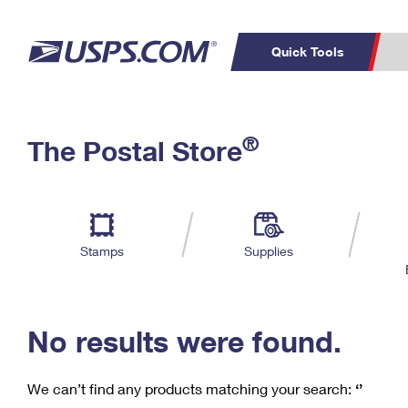
Quick Tools
C
Top Searches
®
The Postal Store
PO BOXES
PASSPORTS
Track a Package
Inf
P
Del
FREE BOXES
L
Stamps
Supplies
P
Schedule a
Calcula
Pickup
No results were found.
We can’t find any products matching your search:
‘’