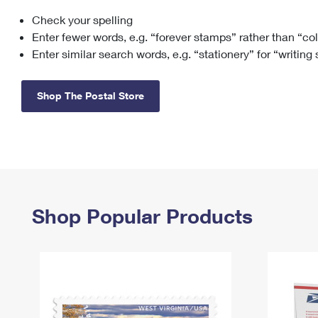
Check your spelling
Change My
Rent/
Address
PO
Enter fewer words, e.g. “forever stamps” rather than “co
Enter similar search words, e.g. “stationery” for “writing
Shop The Postal Store
Shop Popular Products