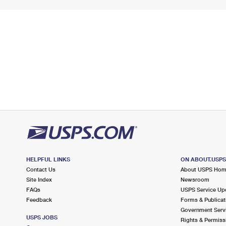
HELPFUL LINKS
ON ABOUT.USP
Contact Us
About USPS Ho
Site Index
Newsroom
FAQs
USPS Service Up
Feedback
Forms & Publicat
Government Serv
USPS JOBS
Rights & Permiss