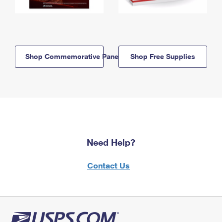
Shop Commemorative Panels
Shop Free Supplies
Need Help?
Contact Us