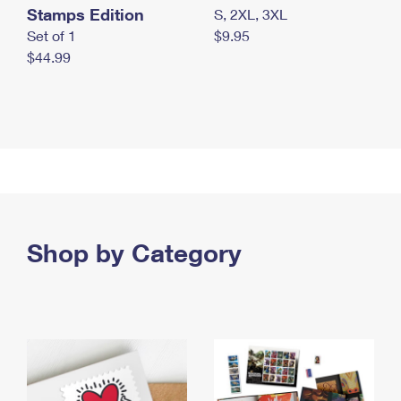
Stamps Edition
S, 2XL, 3XL
Set of 1
$9.95
$44.99
Shop by Category