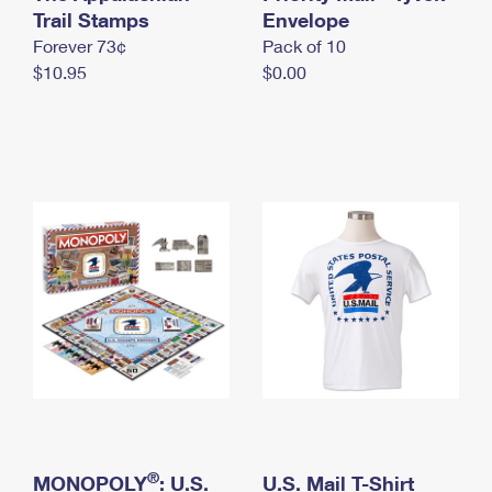
International Business Shipping
Trail Stamps
First-Class Mail International
Envelope
Money Orders
Forever 73¢
Pack of 10
Managing Business Mail
Filing an International Claim
Filing a Claim
$10.95
$0.00
USPS & Web Tools APIs
Requesting an International Refund
Requesting a Refund
Prices
®
MONOPOLY
: U.S.
U.S. Mail T-Shirt