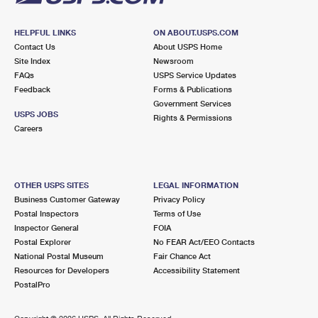
HELPFUL LINKS
ON ABOUT.USPS.COM
Contact Us
About USPS Home
Site Index
Newsroom
FAQs
USPS Service Updates
Feedback
Forms & Publications
Government Services
USPS JOBS
Rights & Permissions
Careers
OTHER USPS SITES
LEGAL INFORMATION
Business Customer Gateway
Privacy Policy
Postal Inspectors
Terms of Use
Inspector General
FOIA
Postal Explorer
No FEAR Act/EEO Contacts
National Postal Museum
Fair Chance Act
Resources for Developers
Accessibility Statement
PostalPro