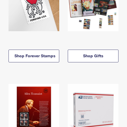
Shop Forever Stamps
Shop Gifts