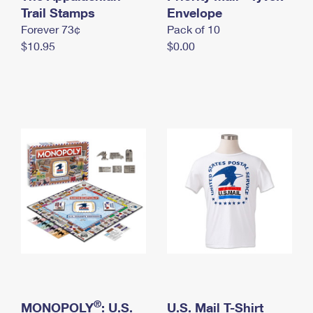
International Business Shipping
Trail Stamps
First-Class Mail International
Envelope
Money Orders
Forever 73¢
Pack of 10
Managing Business Mail
Filing an International Claim
Filing a Claim
$10.95
$0.00
USPS & Web Tools APIs
Requesting an International Refund
Requesting a Refund
Prices
®
MONOPOLY
: U.S.
U.S. Mail T-Shirt