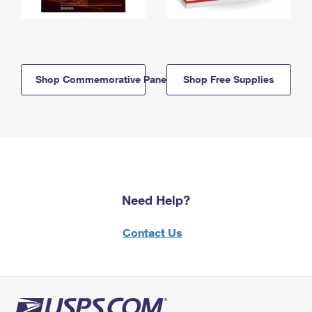
Shop Commemorative Panels
Shop Free Supplies
Need Help?
Contact Us