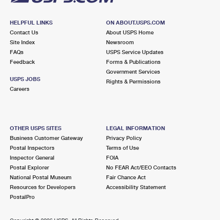
HELPFUL LINKS
ON ABOUT.USPS.COM
Contact Us
About USPS Home
Site Index
Newsroom
FAQs
USPS Service Updates
Feedback
Forms & Publications
Government Services
USPS JOBS
Rights & Permissions
Careers
OTHER USPS SITES
LEGAL INFORMATION
Business Customer Gateway
Privacy Policy
Postal Inspectors
Terms of Use
Inspector General
FOIA
Postal Explorer
No FEAR Act/EEO Contacts
National Postal Museum
Fair Chance Act
Resources for Developers
Accessibility Statement
PostalPro