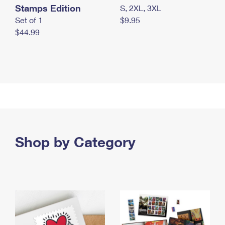
Stamps Edition
S, 2XL, 3XL
Set of 1
$9.95
$44.99
Shop by Category