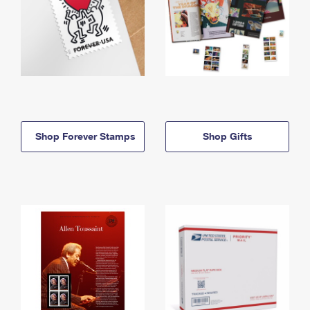
Shop Forever Stamps
Shop Gifts