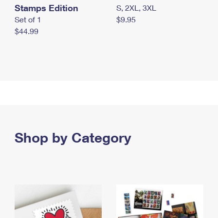
Stamps Edition
S, 2XL, 3XL
Set of 1
$9.95
$44.99
Shop by Category