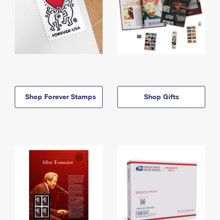
Shop Forever Stamps
Shop Gifts