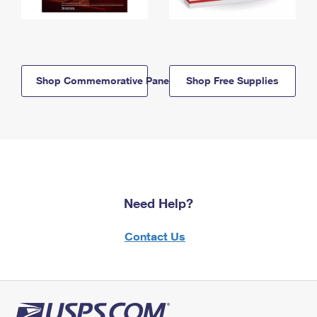
Shop Commemorative Panels
Shop Free Supplies
Need Help?
Contact Us