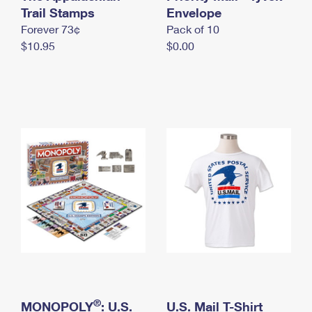
International Business Shipping
Trail Stamps
First-Class Mail International
Envelope
Money Orders
Forever 73¢
Pack of 10
Managing Business Mail
Filing an International Claim
Filing a Claim
$10.95
$0.00
USPS & Web Tools APIs
Requesting an International Refund
Requesting a Refund
Prices
®
MONOPOLY
: U.S.
U.S. Mail T-Shirt