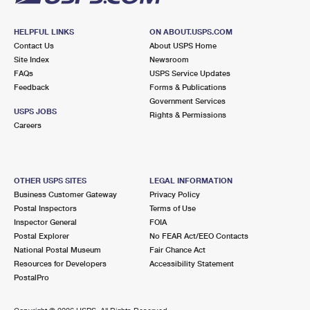
HELPFUL LINKS
ON ABOUT.USPS.COM
Contact Us
About USPS Home
Site Index
Newsroom
FAQs
USPS Service Updates
Feedback
Forms & Publications
Government Services
USPS JOBS
Rights & Permissions
Careers
OTHER USPS SITES
LEGAL INFORMATION
Business Customer Gateway
Privacy Policy
Postal Inspectors
Terms of Use
Inspector General
FOIA
Postal Explorer
No FEAR Act/EEO Contacts
National Postal Museum
Fair Chance Act
Resources for Developers
Accessibility Statement
PostalPro