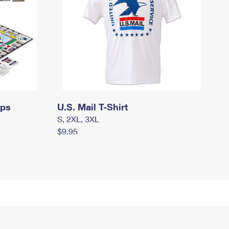
mps
U.S. Mail T-Shirt
S, 2XL, 3XL
$9.95