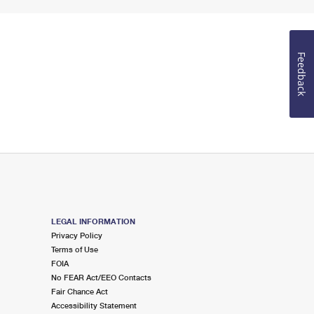
Feedback
LEGAL INFORMATION
Privacy Policy
Terms of Use
FOIA
No FEAR Act/EEO Contacts
Fair Chance Act
Accessibility Statement