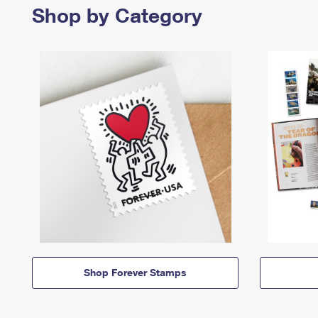
Shop by Category
Shop Forever Stamps