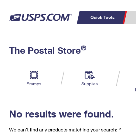
Quick Tools
C
Top Searches
®
The Postal Store
PO BOXES
PASSPORTS
Track a Package
Inf
P
Del
FREE BOXES
L
Stamps
Supplies
P
Schedule a
Calcula
Pickup
No results were found.
We can’t find any products matching your search:
‘’