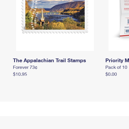
The Appalachian Trail Stamps
Priority M
Forever 73¢
Pack of 10
$10.95
$0.00