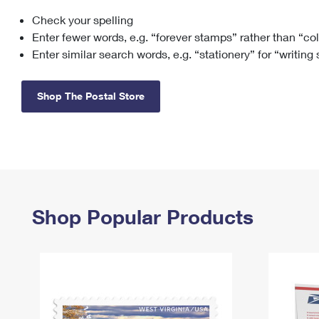
Check your spelling
Change My
Rent/
Address
PO
Enter fewer words, e.g. “forever stamps” rather than “co
Enter similar search words, e.g. “stationery” for “writing
Shop The Postal Store
Shop Popular Products