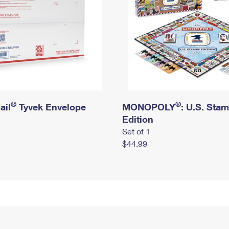
®
®
ail
Tyvek Envelope
MONOPOLY
: U.S. Sta
Edition
Set of 1
$44.99