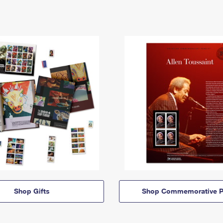
Shop Gifts
Shop Commemorative P