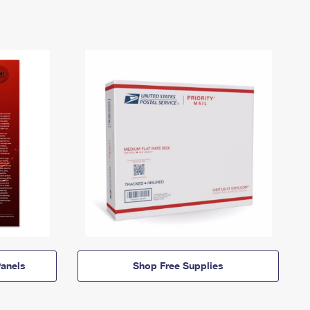
anels
Shop Free Supplies