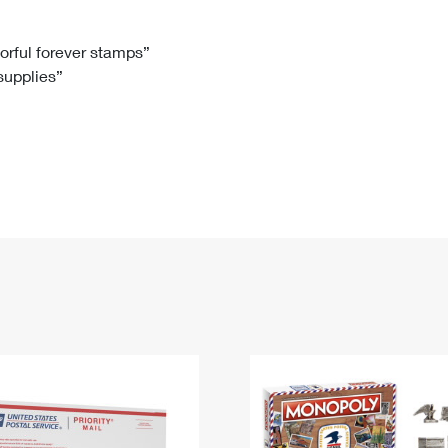
Tracking
Rent or Renew PO Box
Business Supplies
Renew a
Free Boxes
Click-N-Ship
Look Up
 Box
HS Codes
lorful forever stamps”
 supplies”
Transit Time Map