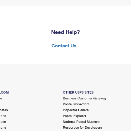
Need Help?
Contact Us
S.COM
OTHER USPS SITES
me
Business Customer Gateway
Postal Inspectors
dates
Inspector General
ions
Postal Explorer
ices
National Postal Museum
ions
Resources for Developers