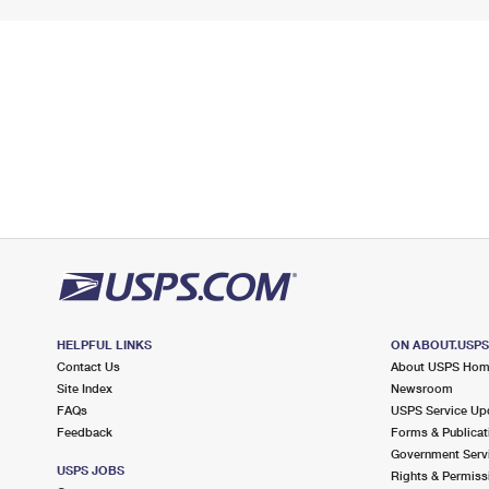
HELPFUL LINKS
ON ABOUT.USP
Contact Us
About USPS Ho
Site Index
Newsroom
FAQs
USPS Service Up
Feedback
Forms & Publicat
Government Serv
USPS JOBS
Rights & Permiss