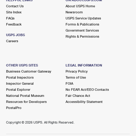
International Business Shipping
First-Class Mail International
Contact Us
Money Orders
About USPS Home
Site Index
Newsroom
Managing Business Mail
Filing an International Claim
FAQs
USPS Service Updates
Filing a Claim
Feedback
Forms & Publications
USPS & Web Tools APIs
Requesting an International Refund
Government Services
Requesting a Refund
USPS JOBS
Rights & Permissions
Prices
Careers
OTHER USPS SITES
LEGAL INFORMATION
Business Customer Gateway
Privacy Policy
Postal Inspectors
Terms of Use
Inspector General
FOIA
Postal Explorer
No FEAR Act/EEO Contacts
National Postal Museum
Fair Chance Act
Resources for Developers
Accessibility Statement
PostalPro
Copyright ©
2026 USPS. All Rights Reserved.