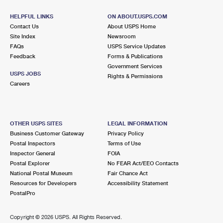
HELPFUL LINKS
ON ABOUT.USPS.COM
Contact Us
About USPS Home
Site Index
Newsroom
FAQs
USPS Service Updates
Feedback
Forms & Publications
Government Services
USPS JOBS
Rights & Permissions
Careers
OTHER USPS SITES
LEGAL INFORMATION
Business Customer Gateway
Privacy Policy
Postal Inspectors
Terms of Use
Inspector General
FOIA
Postal Explorer
No FEAR Act/EEO Contacts
National Postal Museum
Fair Chance Act
Resources for Developers
Accessibility Statement
PostalPro
Copyright ©
2026 USPS. All Rights Reserved.