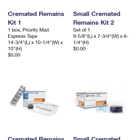
PO Boxes
Customized Direct Mail
Ship to USPS Smart Locker
Shipping Internationally Online
Cremated Remains
Small Cremated
Mailbox Guidelines
Political Mail
Label Broker
Kit 1
Remains Kit 2
International Insurance & Extra Services
Mail for the Deceased
Promotions & Incentives
1 box, Priority Mail
Set of 1
Custom Mail, Cards, & Envelopes
Express Tape
9-5/8"(L) x 7-3/4"(W) x 6-
Completing Customs Forms
Informed Delivery Marketing
14-3/4"(L) x 10-1/4"(W) x
1/4"(H)
Postage Prices
10"(H)
$0.00
Military & Diplomatic Mail
USPS Connect
$0.00
Mail & Shipping Services
Sending Money Abroad
eCommerce
Priority Mail Express
Passports
Local
Priority Mail
Comparing International Shipping
Postage Options
Services
USPS Ground Advantage
Verifying Postage
Priority Mail Express International
First-Class Mail
Returns Services
Priority Mail International
Military & Diplomatic Mail
Label Broker for Business
First-Class Package International Service
Redirecting a Package
Cremated Remains
Small Cremated