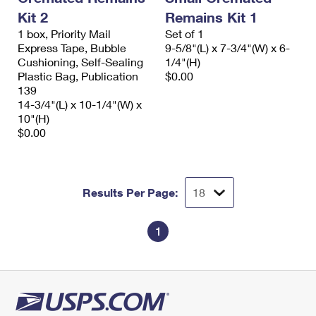
International Business Shipping
First-Class Mail International
Kit 2
Remains Kit 1
Money Orders
1 box, Priority Mail
Set of 1
Managing Business Mail
Filing an International Claim
Filing a Claim
Express Tape, Bubble
9-5/8"(L) x 7-3/4"(W) x 6-
Cushioning, Self-Sealing
1/4"(H)
USPS & Web Tools APIs
Requesting an International Refund
Requesting a Refund
Plastic Bag, Publication
$0.00
139
Prices
14-3/4"(L) x 10-1/4"(W) x
10"(H)
$0.00
Results Per Page:
1