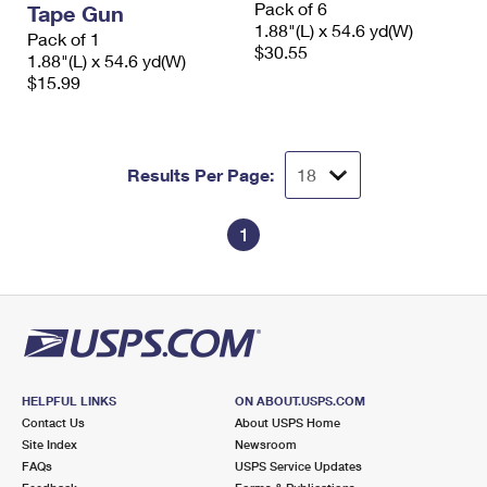
Pack of 6
Tape Gun
International Business Shipping
First-Class Mail International
Money Orders
1.88"(L) x 54.6 yd(W)
Pack of 1
$30.55
Managing Business Mail
1.88"(L) x 54.6 yd(W)
Filing an International Claim
Filing a Claim
$15.99
USPS & Web Tools APIs
Requesting an International Refund
Requesting a Refund
Prices
Results Per Page:
1
HELPFUL LINKS
ON ABOUT.USPS.COM
Contact Us
About USPS Home
Site Index
Newsroom
FAQs
USPS Service Updates