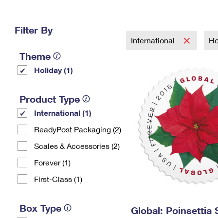
Change My
Rent/
Address
PO
Filter By
International
Ho
Theme
Holiday (1)
Product Type
International (1)
ReadyPost Packaging (2)
Scales & Accessories (2)
Forever (1)
First-Class (1)
Box Type
Global: Poinsettia