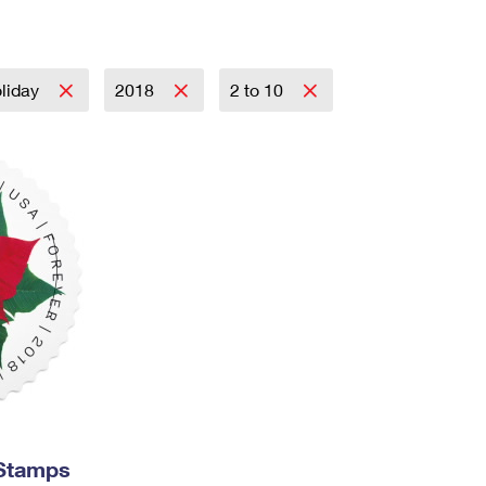
Tracking
Rent or Renew PO Box
Business Supplies
Renew a
Free Boxes
Click-N-Ship
Look Up
 Box
HS Codes
Transit Time Map
liday
2018
2 to 10
 Stamps