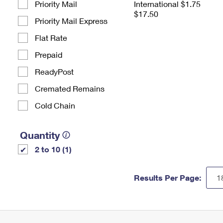
Priority Mail
International $1.75
$17.50
Priority Mail Express
Flat Rate
Prepaid
ReadyPost
Cremated Remains
Cold Chain
Quantity
2 to 10 (1)
Results Per Page: