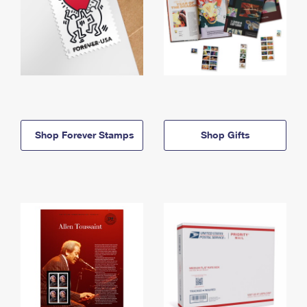
Shop Forever Stamps
Shop Gifts