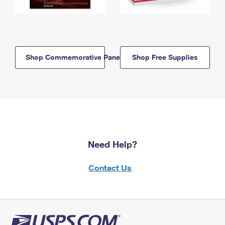
Shop Commemorative Panels
Shop Free Supplies
Need Help?
Contact Us