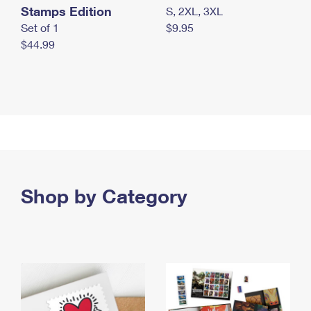
Stamps Edition
S, 2XL, 3XL
Set of 1
$9.95
$44.99
Shop by Category