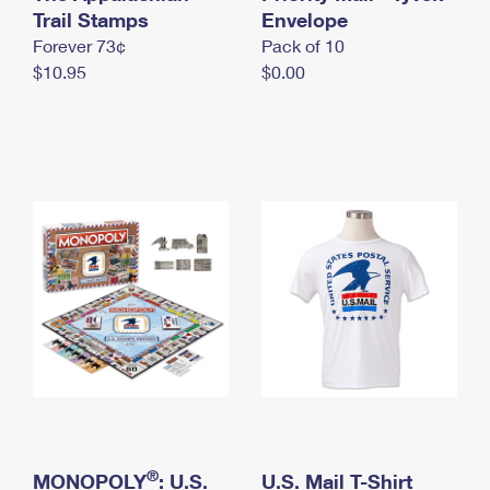
International Business Shipping
Trail Stamps
First-Class Mail International
Envelope
Money Orders
Forever 73¢
Pack of 10
Managing Business Mail
Filing an International Claim
Filing a Claim
$10.95
$0.00
USPS & Web Tools APIs
Requesting an International Refund
Requesting a Refund
Prices
®
MONOPOLY
: U.S.
U.S. Mail T-Shirt