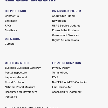
HELPFUL LINKS
ON ABOUT.USPS.COM
Contact Us
About USPS Home
Site Index
Newsroom
FAQs
USPS Service Updates
Feedback
Forms & Publications
Government Services
USPS JOBS
Rights & Permissions
Careers
OTHER USPS SITES
LEGAL INFORMATION
Business Customer Gateway
Privacy Policy
Postal Inspectors
Terms of Use
Inspector General
FOIA
Postal Explorer
No FEAR Act/EEO Contacts
National Postal Museum
Fair Chance Act
Resources for Developers
Accessibility Statement
PostalPro