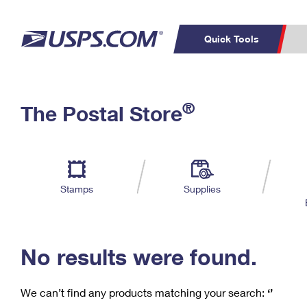
Quick Tools
C
Top Searches
®
The Postal Store
PO BOXES
PASSPORTS
Track a Package
Inf
P
Del
FREE BOXES
L
Stamps
Supplies
P
Schedule a
Calcula
Pickup
No results were found.
We can’t find any products matching your search:
‘’