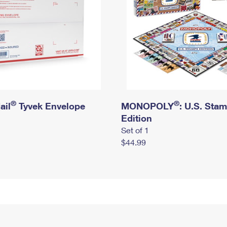
®
®
ail
Tyvek Envelope
MONOPOLY
: U.S. Sta
Edition
Set of 1
$44.99