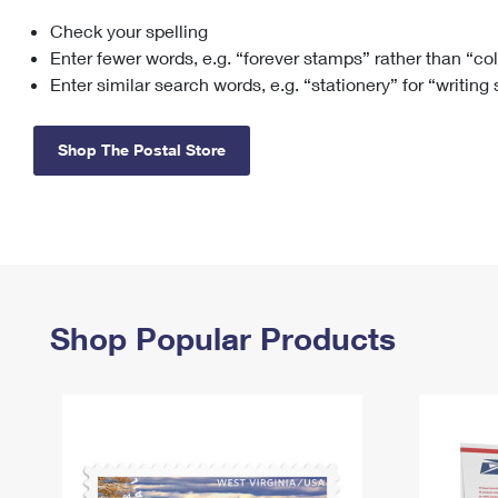
Check your spelling
Change My
Rent/
Address
PO
Enter fewer words, e.g. “forever stamps” rather than “co
Enter similar search words, e.g. “stationery” for “writing
Shop The Postal Store
Shop Popular Products