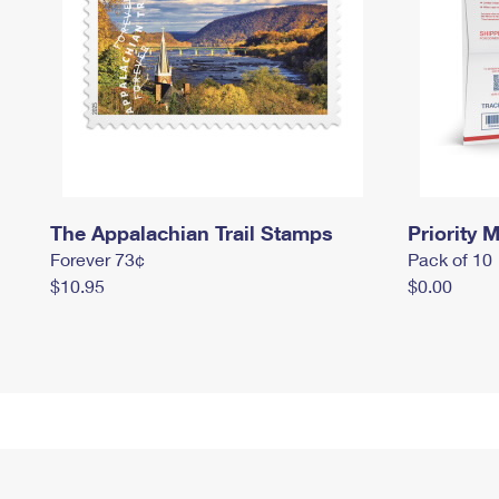
The Appalachian Trail Stamps
Priority M
Forever 73¢
Pack of 10
$10.95
$0.00