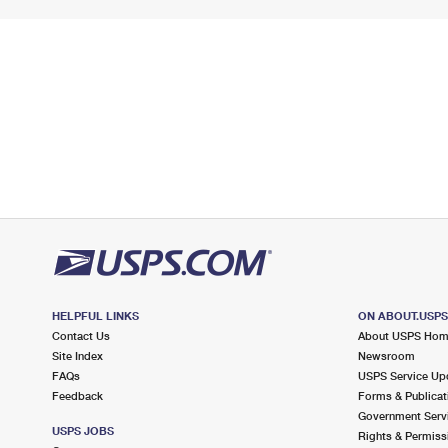
HELPFUL LINKS
ON ABOUT.USP
Contact Us
About USPS Ho
Site Index
Newsroom
FAQs
USPS Service Up
Feedback
Forms & Publicat
Government Serv
USPS JOBS
Rights & Permiss