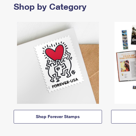
Shop by Category
Shop Forever Stamps