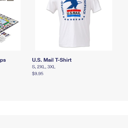
mps
U.S. Mail T-Shirt
S, 2XL, 3XL
$9.95