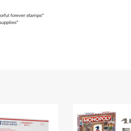
Tracking
Rent or Renew PO Box
Business Supplies
Renew a
Free Boxes
Click-N-Ship
Look Up
 Box
HS Codes
lorful forever stamps”
 supplies”
Transit Time Map