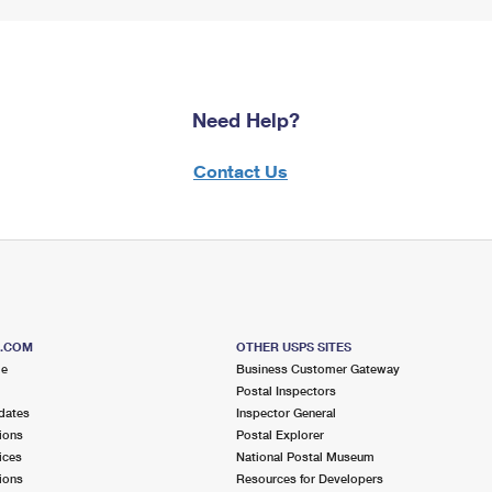
Need Help?
Contact Us
S.COM
OTHER USPS SITES
me
Business Customer Gateway
Postal Inspectors
dates
Inspector General
ions
Postal Explorer
ices
National Postal Museum
ions
Resources for Developers