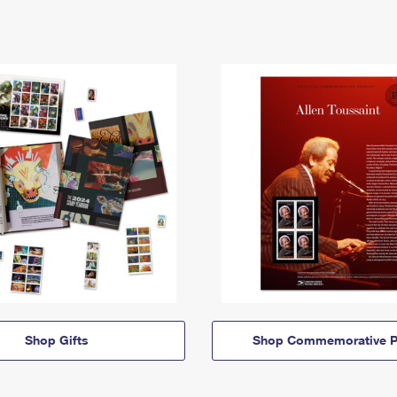
Shop Gifts
Shop Commemorative P