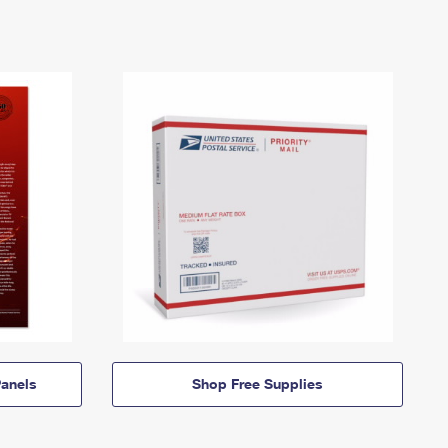
anels
Shop Free Supplies