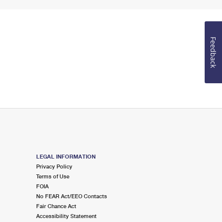
Feedback
LEGAL INFORMATION
Privacy Policy
Terms of Use
FOIA
No FEAR Act/EEO Contacts
Fair Chance Act
Accessibility Statement