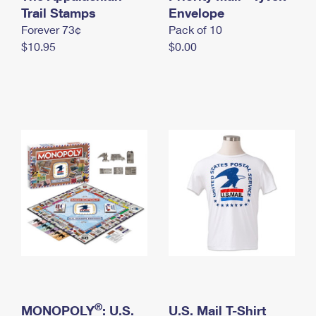
International Business Shipping
Trail Stamps
First-Class Mail International
Envelope
Money Orders
Forever 73¢
Pack of 10
Managing Business Mail
Filing an International Claim
Filing a Claim
$10.95
$0.00
USPS & Web Tools APIs
Requesting an International Refund
Requesting a Refund
Prices
®
MONOPOLY
: U.S.
U.S. Mail T-Shirt