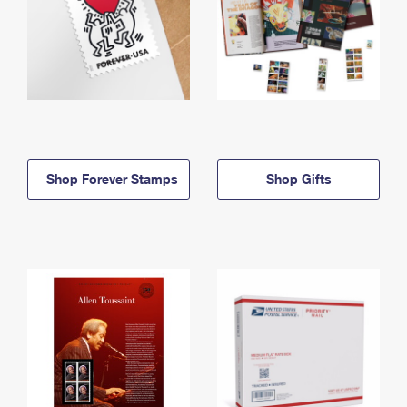
Shop Forever Stamps
Shop Gifts