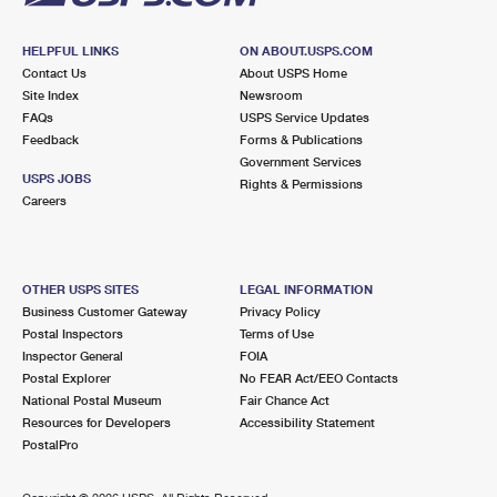
HELPFUL LINKS
ON ABOUT.USPS.COM
Contact Us
About USPS Home
Site Index
Newsroom
FAQs
USPS Service Updates
Feedback
Forms & Publications
Government Services
USPS JOBS
Rights & Permissions
Careers
OTHER USPS SITES
LEGAL INFORMATION
Business Customer Gateway
Privacy Policy
Postal Inspectors
Terms of Use
Inspector General
FOIA
Postal Explorer
No FEAR Act/EEO Contacts
National Postal Museum
Fair Chance Act
Resources for Developers
Accessibility Statement
PostalPro