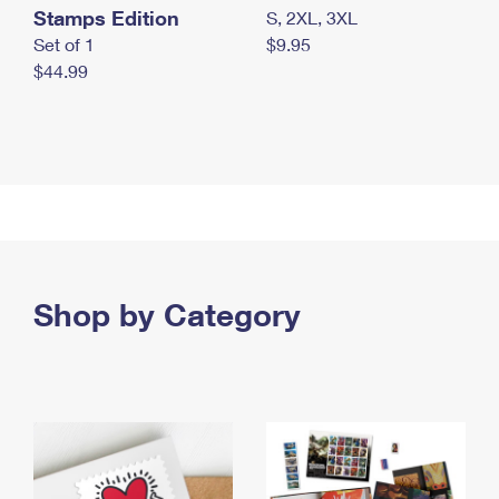
Stamps Edition
S, 2XL, 3XL
Set of 1
$9.95
$44.99
Shop by Category