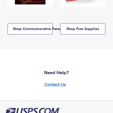
Shop Commemorative Panels
Shop Free Supplies
Need Help?
Contact Us