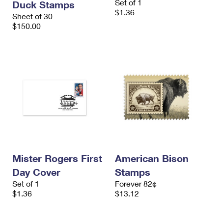
Set of 1
Duck Stamps
$1.36
Sheet of 30
$150.00
Mister Rogers First
American Bison
Day Cover
Stamps
Set of 1
Forever 82¢
$1.36
$13.12