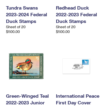
Tundra Swans
Redhead Duck
2023-2024 Federal
2022-2023 Federal
Duck Stamps
Duck Stamps
Sheet of 20
Sheet of 20
$500.00
$500.00
Green-Winged Teal
International Peace
2022-2023 Junior
First Day Cover