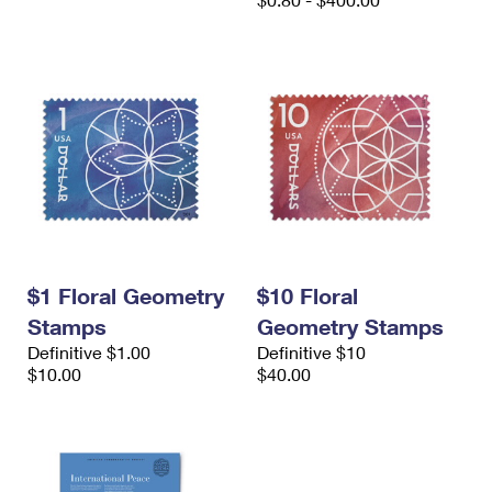
International Business Shipping
First-Class Mail International
Money Orders
Managing Business Mail
Filing an International Claim
Filing a Claim
USPS & Web Tools APIs
Requesting an International Refund
Requesting a Refund
Prices
$1 Floral Geometry
$10 Floral
Stamps
Geometry Stamps
Definitive $1.00
Definitive $10
$10.00
$40.00