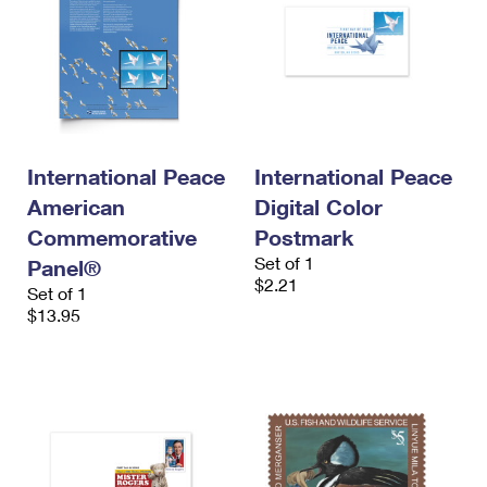
International Peace
International Peace
American
Digital Color
Commemorative
Postmark
Set of 1
Panel®
$2.21
Set of 1
$13.95