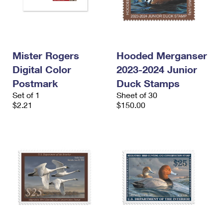
Mister Rogers
Hooded Merganser
Digital Color
2023-2024 Junior
Postmark
Duck Stamps
Set of 1
Sheet of 30
$2.21
$150.00