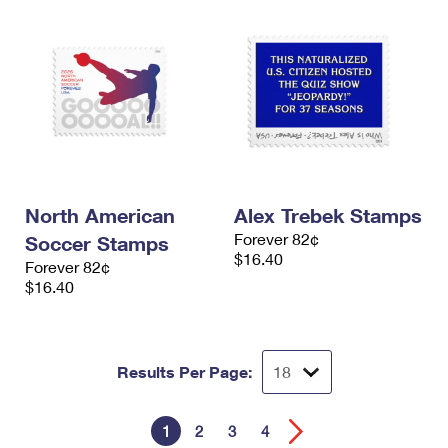
North American
Alex Trebek Stamps
Forever 82¢
Soccer Stamps
$16.40
Forever 82¢
$16.40
Results Per Page:
1
2
3
4