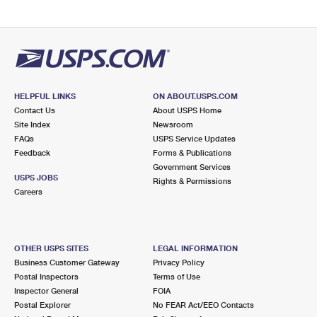
HELPFUL LINKS
ON ABOUT.USPS.COM
Contact Us
About USPS Home
Site Index
Newsroom
FAQs
USPS Service Updates
Feedback
Forms & Publications
Government Services
USPS JOBS
Rights & Permissions
Careers
OTHER USPS SITES
LEGAL INFORMATION
Business Customer Gateway
Privacy Policy
Postal Inspectors
Terms of Use
Inspector General
FOIA
Postal Explorer
No FEAR Act/EEO Contacts