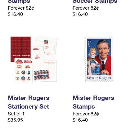
Stamps
Soccer Stamps
Forever 82¢
Forever 82¢
$16.40
$16.40
Mister Rogers
Mister Rogers
Stationery Set
Stamps
Set of 1
Forever 82¢
$35.95
$16.40