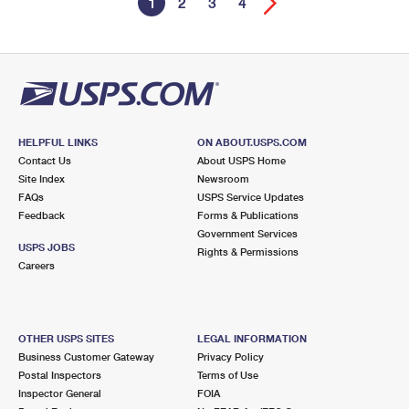
1
2
3
4
HELPFUL LINKS
ON ABOUT.USPS.COM
Contact Us
About USPS Home
Site Index
Newsroom
FAQs
USPS Service Updates
Feedback
Forms & Publications
Government Services
USPS JOBS
Rights & Permissions
Careers
OTHER USPS SITES
LEGAL INFORMATION
Business Customer Gateway
Privacy Policy
Postal Inspectors
Terms of Use
Inspector General
FOIA