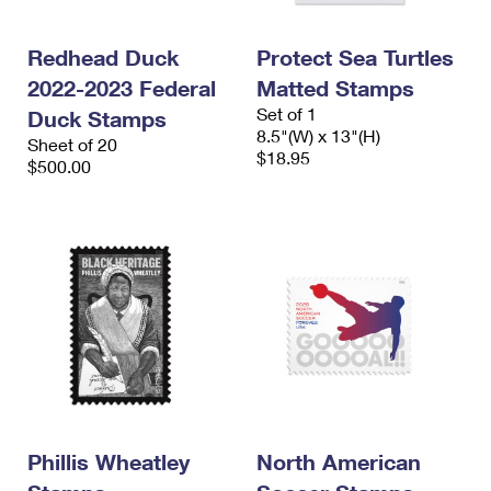
Redhead Duck
Protect Sea Turtles
2022-2023 Federal
Matted Stamps
Set of 1
Duck Stamps
8.5"(W) x 13"(H)
Sheet of 20
$18.95
$500.00
Phillis Wheatley
North American