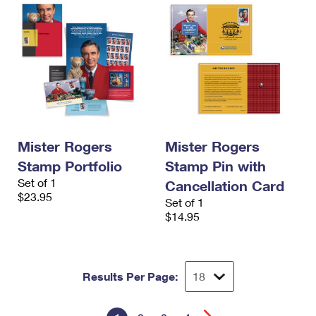
Mister Rogers
Mister Rogers
Stamp Portfolio
Stamp Pin with
Set of 1
Cancellation Card
$23.95
Set of 1
$14.95
Results Per Page: