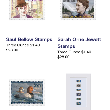
Saul Bellow Stamps
Sarah Orne Jewett
Three Ounce $1.40
Stamps
$28.00
Three Ounce $1.40
$28.00