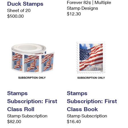
Forever 82¢ | Multiple
Duck Stamps
International Business Shipping
First-Class Mail International
Money Orders
Stamp Designs
Sheet of 20
$12.30
Managing Business Mail
$500.00
Filing an International Claim
Filing a Claim
USPS & Web Tools APIs
Requesting an International Refund
Requesting a Refund
Prices
Stamps
Stamps
Subscription: First
Subscription: First
Class Roll
Class Book
Stamp Subscription
Stamp Subscription
$82.00
$16.40