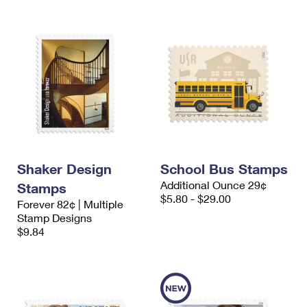
Shaker Design
School Bus Stamps
Additional Ounce 29¢
Stamps
$5.80 - $29.00
Forever 82¢ | Multiple
Stamp Designs
$9.84